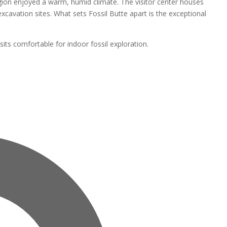
region enjoyed a warm, humid climate. The visitor center houses
 excavation sites. What sets Fossil Butte apart is the exceptional
isits comfortable for indoor fossil exploration.