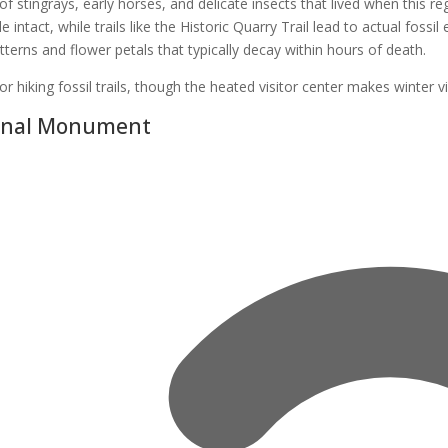
f stingrays, early horses, and delicate insects that lived when this 
intact, while trails like the Historic Quarry Trail lead to actual fossil
atterns and flower petals that typically decay within hours of death.
or hiking fossil trails, though the heated visitor center makes winter v
ional Monument