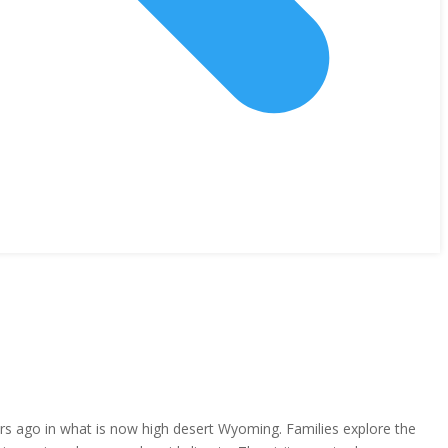
ears ago in what is now high desert Wyoming. Families explore the