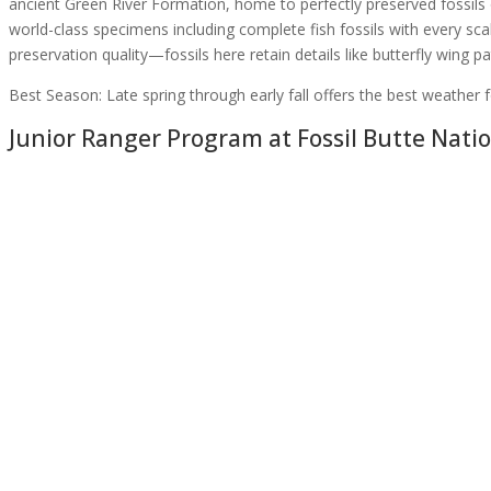
ancient Green River Formation, home to perfectly preserved fossils o
world-class specimens including complete fish fossils with every scale 
preservation quality—fossils here retain details like butterfly wing p
Best Season:
Late spring through early fall offers the best weather f
Junior Ranger Program at
Fossil Butte Nat