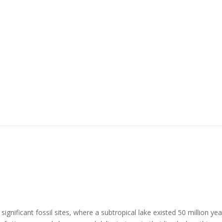
gnificant fossil sites, where a subtropical lake existed 50 million y