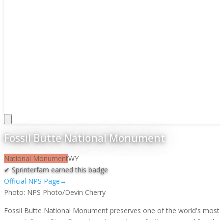
Fossil Butte National Monument
National Monument
WY
✔ Sprinterfam earned this badge
Official NPS Page
→
Photo:
NPS Photo/Devin Cherry
Fossil Butte National Monument preserves one of the world's most si