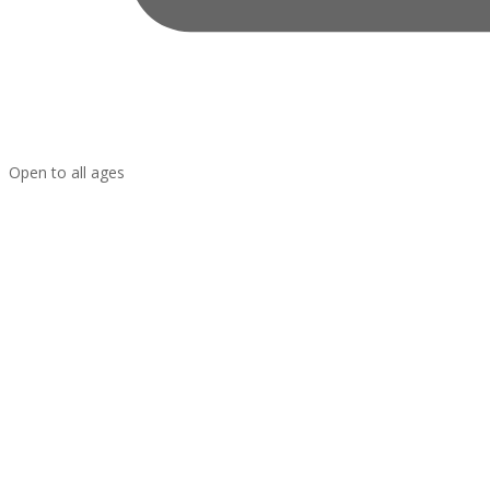
Open to all ages