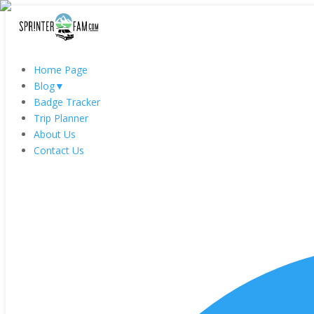
Home Page
Blog
▼
Badge Tracker
Trip Planner
About Us
Contact Us