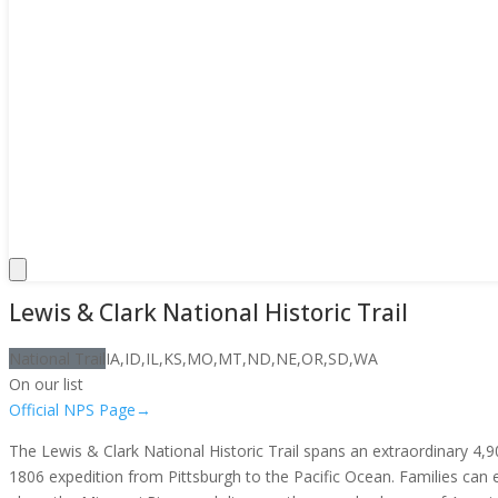
Lewis & Clark National Historic Trail
National Trail
IA,ID,IL,KS,MO,MT,ND,NE,OR,SD,WA
On our list
Official NPS Page
→
The Lewis & Clark National Historic Trail spans an extraordinary 4
1806 expedition from Pittsburgh to the Pacific Ocean. Families can e