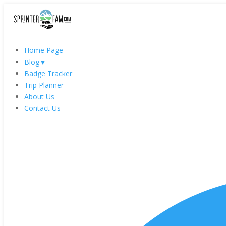
Home Page
Blog
▼
Badge Tracker
Trip Planner
About Us
Contact Us