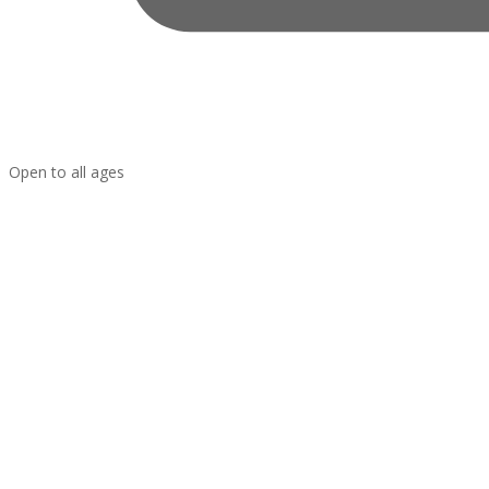
Open to all ages