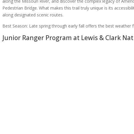
along the Missouri River, and discover the complex legacy of Americ
Pedestrian Bridge. What makes this trail truly unique is its accessibil
along designated scenic routes.
Best Season:
Late spring through early fall offers the best weather f
Junior Ranger Program at
Lewis & Clark Nati