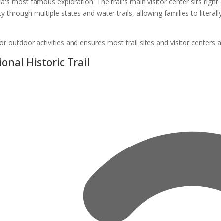
a's most famous exploration. The trail's main visitor center sits rig
ity through multiple states and water trails, allowing families to litera
or outdoor activities and ensures most trail sites and visitor centers a
onal Historic Trail