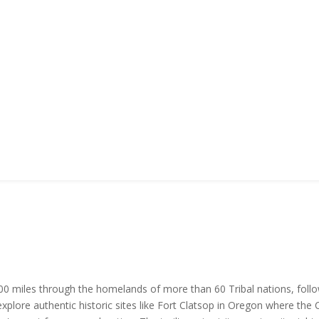
,900 miles through the homelands of more than 60 Tribal nations, fol
xplore authentic historic sites like Fort Clatsop in Oregon where the