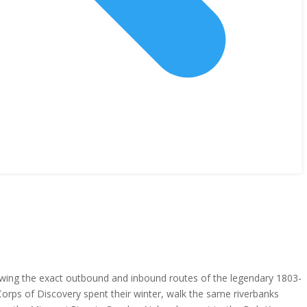
lowing the exact outbound and inbound routes of the legendary 1803-
 Corps of Discovery spent their winter, walk the same riverbanks