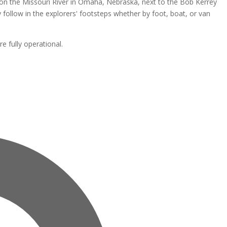
ht on the Missouri River in Omaha, Nebraska, next to the Bob Kerrey
lly follow in the explorers' footsteps whether by foot, boat, or van
re fully operational.