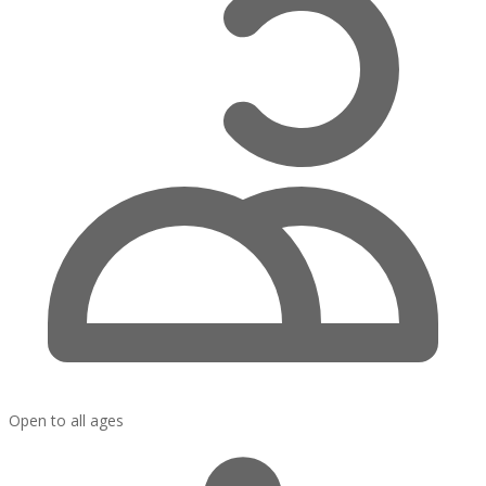
Open to all ages