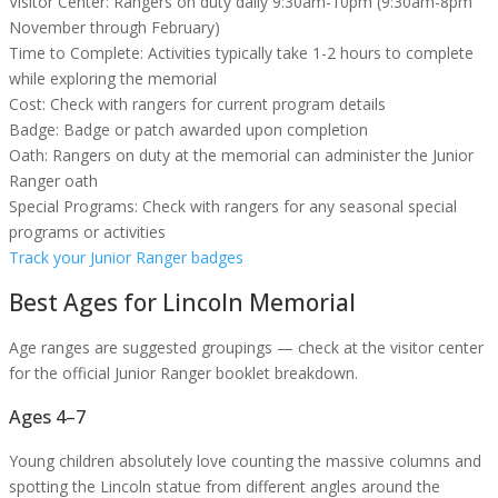
Visitor Center:
Rangers on duty daily 9:30am-10pm (9:30am-8pm
November through February)
Time to Complete:
Activities typically take 1-2 hours to complete
while exploring the memorial
Cost:
Check with rangers for current program details
Badge:
Badge or patch awarded upon completion
Oath:
Rangers on duty at the memorial can administer the Junior
Ranger oath
Special Programs:
Check with rangers for any seasonal special
programs or activities
Track your Junior Ranger badges
Best Ages for
Lincoln Memorial
Age ranges are suggested groupings — check at the visitor center
for the official Junior Ranger booklet breakdown.
Ages 4–7
Young children absolutely love counting the massive columns and
spotting the Lincoln statue from different angles around the