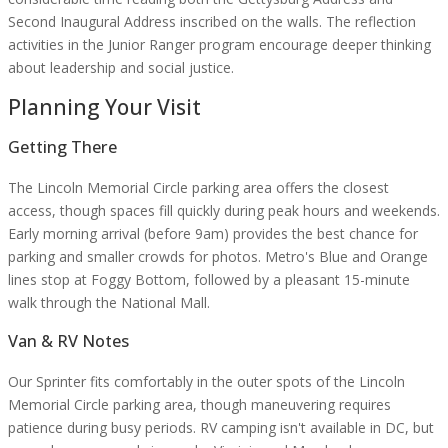
Second Inaugural Address inscribed on the walls. The reflection
activities in the Junior Ranger program encourage deeper thinking
about leadership and social justice.
Planning Your Visit
Getting There
The Lincoln Memorial Circle parking area offers the closest
access, though spaces fill quickly during peak hours and weekends.
Early morning arrival (before 9am) provides the best chance for
parking and smaller crowds for photos. Metro's Blue and Orange
lines stop at Foggy Bottom, followed by a pleasant 15-minute
walk through the National Mall.
Van & RV Notes
Our Sprinter fits comfortably in the outer spots of the Lincoln
Memorial Circle parking area, though maneuvering requires
patience during busy periods. RV camping isn't available in DC, but