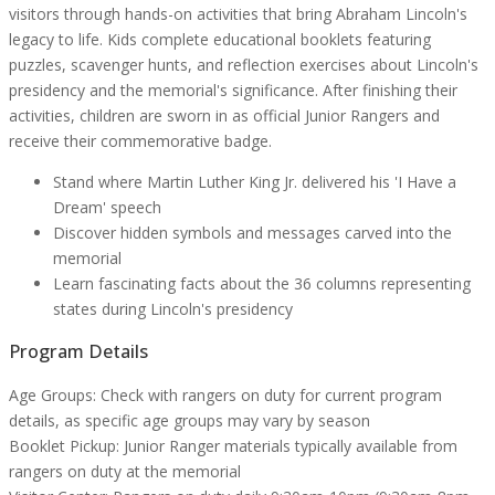
visitors through hands-on activities that bring Abraham Lincoln's
legacy to life. Kids complete educational booklets featuring
puzzles, scavenger hunts, and reflection exercises about Lincoln's
presidency and the memorial's significance. After finishing their
activities, children are sworn in as official Junior Rangers and
receive their commemorative badge.
Stand where Martin Luther King Jr. delivered his 'I Have a
Dream' speech
Discover hidden symbols and messages carved into the
memorial
Learn fascinating facts about the 36 columns representing
states during Lincoln's presidency
Program Details
Age Groups:
Check with rangers on duty for current program
details, as specific age groups may vary by season
Booklet Pickup:
Junior Ranger materials typically available from
rangers on duty at the memorial