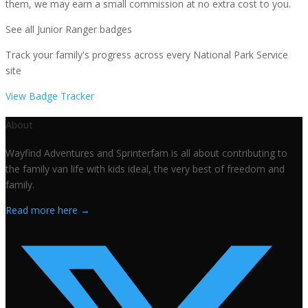
them, we may earn a small commission at no extra cost to you.
See all Junior Ranger badges
Track your family's progress across every National Park Service
site
View Badge Tracker
About
Wayfind Adventures and Sprinterfam is all about contributing to
the family van life with kids ideal, the very best of freedom and
family.
Read more here →