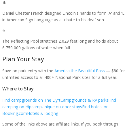
🌲
Daniel Chester French designed Lincoln's hands to form 'A' and 'L'
in American Sign Language as a tribute to his deaf son
⭐
The Reflecting Pool stretches 2,029 feet long and holds about
6,750,000 gallons of water when full
Plan Your Stay
Save on park entry
with the
America the Beautiful Pass
— $80 for
unlimited access to all 400+ National Park sites for a full year.
Where to Stay
Find campgrounds on The Dyrt
Campgrounds & RV parks
Find
camping on Hipcamp
Unique outdoor stays
Find hotels on
Booking.com
Hotels & lodging
Some of the links above are affiliate links. If you book through