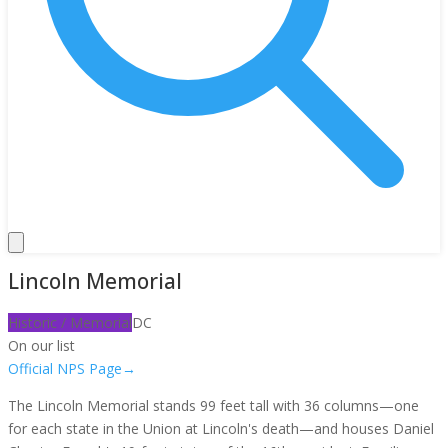
Lincoln Memorial
Historic / Memorial
DC
On our list
Official NPS Page
→
The Lincoln Memorial stands 99 feet tall with 36 columns—one
for each state in the Union at Lincoln's death—and houses Daniel