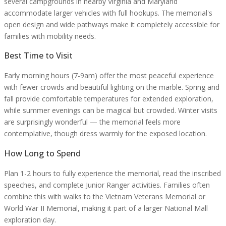
several campgrounds in nearby Virginia and Maryland
accommodate larger vehicles with full hookups. The memorial's
open design and wide pathways make it completely accessible for
families with mobility needs.
Best Time to Visit
Early morning hours (7-9am) offer the most peaceful experience
with fewer crowds and beautiful lighting on the marble. Spring and
fall provide comfortable temperatures for extended exploration,
while summer evenings can be magical but crowded. Winter visits
are surprisingly wonderful — the memorial feels more
contemplative, though dress warmly for the exposed location.
How Long to Spend
Plan 1-2 hours to fully experience the memorial, read the inscribed
speeches, and complete Junior Ranger activities. Families often
combine this with walks to the Vietnam Veterans Memorial or
World War II Memorial, making it part of a larger National Mall
exploration day.