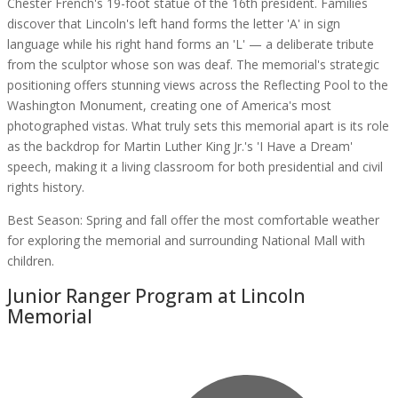
Chester French's 19-foot statue of the 16th president. Families
discover that Lincoln's left hand forms the letter 'A' in sign
language while his right hand forms an 'L' — a deliberate tribute
from the sculptor whose son was deaf. The memorial's strategic
positioning offers stunning views across the Reflecting Pool to the
Washington Monument, creating one of America's most
photographed vistas. What truly sets this memorial apart is its role
as the backdrop for Martin Luther King Jr.'s 'I Have a Dream'
speech, making it a living classroom for both presidential and civil
rights history.
Best Season:
Spring and fall offer the most comfortable weather
for exploring the memorial and surrounding National Mall with
children.
Junior Ranger Program at
Lincoln
Memorial