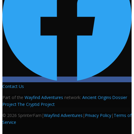
Contact Us
Part of the
Wayfind Adventures
network:
Ancient Origins
·
Dossier
Project
·
The Cryptid Project
©
2026
SprinterFam
|
Wayfind Adventures
|
Privacy Policy
|
Terms of
Service