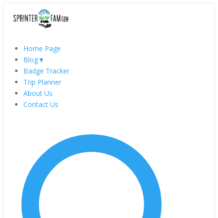
Home Page
Blog
▼
Badge Tracker
Trip Planner
About Us
Contact Us