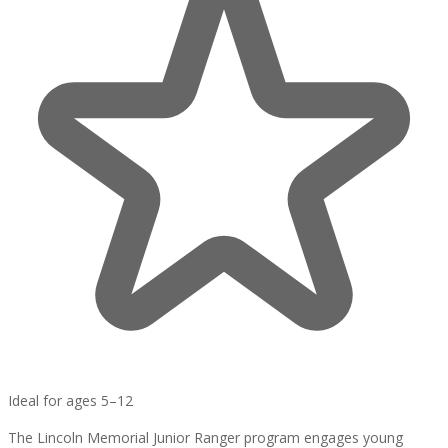
Ideal for ages 5–12
The Lincoln Memorial Junior Ranger program engages young