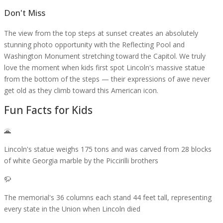
Don't Miss
The view from the top steps at sunset creates an absolutely
stunning photo opportunity with the Reflecting Pool and
Washington Monument stretching toward the Capitol. We truly
love the moment when kids first spot Lincoln's massive statue
from the bottom of the steps — their expressions of awe never
get old as they climb toward this American icon.
Fun Facts for Kids
🌋
Lincoln's statue weighs 175 tons and was carved from 28 blocks
of white Georgia marble by the Piccirilli brothers
🦬
The memorial's 36 columns each stand 44 feet tall, representing
every state in the Union when Lincoln died