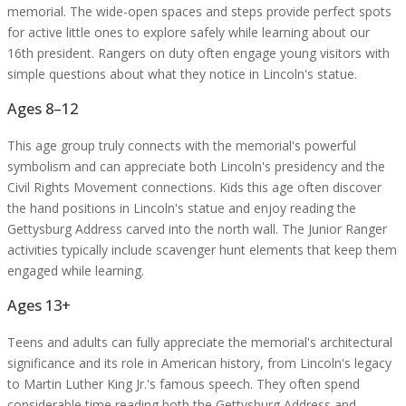
memorial. The wide-open spaces and steps provide perfect spots
for active little ones to explore safely while learning about our
16th president. Rangers on duty often engage young visitors with
simple questions about what they notice in Lincoln's statue.
Ages 8–12
This age group truly connects with the memorial's powerful
symbolism and can appreciate both Lincoln's presidency and the
Civil Rights Movement connections. Kids this age often discover
the hand positions in Lincoln's statue and enjoy reading the
Gettysburg Address carved into the north wall. The Junior Ranger
activities typically include scavenger hunt elements that keep them
engaged while learning.
Ages 13+
Teens and adults can fully appreciate the memorial's architectural
significance and its role in American history, from Lincoln's legacy
to Martin Luther King Jr.'s famous speech. They often spend
considerable time reading both the Gettysburg Address and