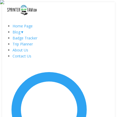
Home Page
Blog
▼
Badge Tracker
Trip Planner
About Us
Contact Us