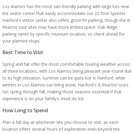
Los Alamos has the most van-friendly parking with large lots near
the visitor center that easily accommodate our 22-foot Sprinter.
Hanford's visitor center also offers good RV parking, though the B
Reactor tour sites may have more limited space. Oak Ridge
parking varies by specific museum location, so check ahead for
your planned stops.
Best Time to Visit
Spring and fall offer the most comfortable touring weather across
all three locations, with Los Alamos being pleasant year-round due
to its high elevation. Summer can be quite hot in Hanford, while
winters in Los Alamos can bring snow. Hanford's B Reactor tours
run spring through fall, making those seasons essential if that
experience is on your family's must-do list.
How Long to Spend
Plan a full day at whichever site you choose to visit, as each
location offers several hours of exploration even beyond the