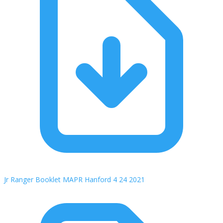
Jr Ranger Booklet MAPR Hanford 4 24 2021