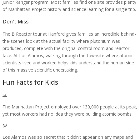
Junior Ranger program. Most families find one site provides plenty
of Manhattan Project history and science learning for a single trip.
Don't Miss
The B Reactor tour at Hanford gives families an incredible behind-
the-scenes look at the actual facility where plutonium was
produced, complete with the original control room and reactor
face. At Los Alamos, walking through the townsite where atomic
scientists lived and worked helps kids understand the human side
of this massive scientific undertaking.
Fun Facts for Kids
🌋
The Manhattan Project employed over 130,000 people at its peak,
yet most workers had no idea they were building atomic bombs
🦬
Los Alamos was so secret that it didn't appear on any maps and