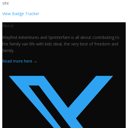
site
View Badge Tracker
About
Wayfind Adventures and Sprinterfam is all about contributing to
the family van life with kids ideal, the very best of freedom and
family.
Read more here →