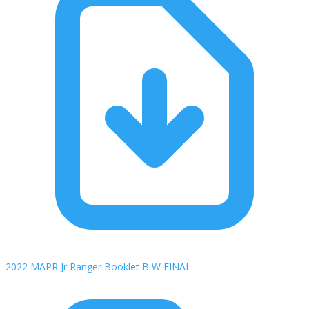
2022 MAPR Jr Ranger Booklet B W FINAL