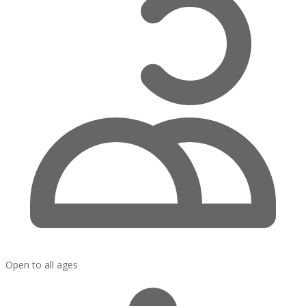
Open to all ages