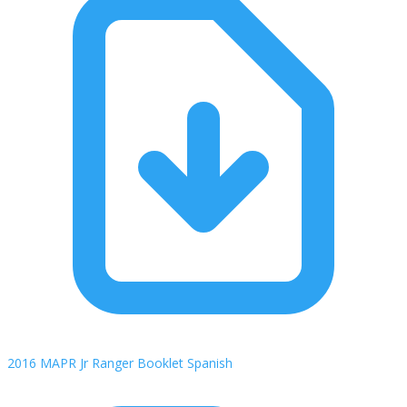
2016 MAPR Jr Ranger Booklet Spanish