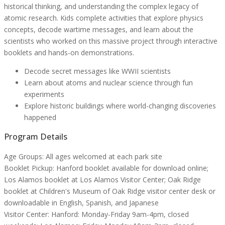
historical thinking, and understanding the complex legacy of
atomic research. Kids complete activities that explore physics
concepts, decode wartime messages, and learn about the
scientists who worked on this massive project through interactive
booklets and hands-on demonstrations.
Decode secret messages like WWII scientists
Learn about atoms and nuclear science through fun
experiments
Explore historic buildings where world-changing discoveries
happened
Program Details
Age Groups:
All ages welcomed at each park site
Booklet Pickup:
Hanford booklet available for download online;
Los Alamos booklet at Los Alamos Visitor Center; Oak Ridge
booklet at Children's Museum of Oak Ridge visitor center desk or
downloadable in English, Spanish, and Japanese
Visitor Center:
Hanford: Monday-Friday 9am-4pm, closed