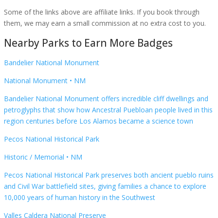
Some of the links above are affiliate links. If you book through
them, we may earn a small commission at no extra cost to you.
Nearby Parks to Earn More Badges
Bandelier National Monument
National Monument
•
NM
Bandelier National Monument offers incredible cliff dwellings and
petroglyphs that show how Ancestral Puebloan people lived in this
region centuries before Los Alamos became a science town
Pecos National Historical Park
Historic / Memorial
•
NM
Pecos National Historical Park preserves both ancient pueblo ruins
and Civil War battlefield sites, giving families a chance to explore
10,000 years of human history in the Southwest
Valles Caldera National Preserve