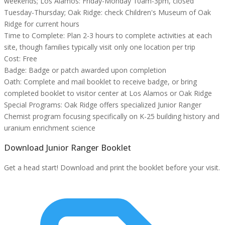
weekends; Los Alamos: Friday-Monday 10am-3pm, closed
Tuesday-Thursday; Oak Ridge: check Children's Museum of Oak
Ridge for current hours
Time to Complete:
Plan 2-3 hours to complete activities at each
site, though families typically visit only one location per trip
Cost:
Free
Badge:
Badge or patch awarded upon completion
Oath:
Complete and mail booklet to receive badge, or bring
completed booklet to visitor center at Los Alamos or Oak Ridge
Special Programs:
Oak Ridge offers specialized Junior Ranger
Chemist program focusing specifically on K-25 building history and
uranium enrichment science
Download Junior Ranger Booklet
Get a head start! Download and print the booklet before your visit.