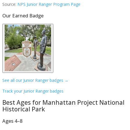
Source:
NPS Junior Ranger Program Page
Our Earned Badge
See all our Junior Ranger badges →
Track your Junior Ranger badges
Best Ages for
Manhattan Project National
Historical Park
Ages 4–8