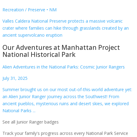
Recreation / Preserve
•
NM
Valles Caldera National Preserve protects a massive volcanic
crater where families can hike through grasslands created by an
ancient supervolcano eruption
Our Adventures at
Manhattan Project
National Historical Park
Alien Adventures in the National Parks: Cosmic Junior Rangers
July 31, 2025
Summer brought us on our most out-of-this-world adventure yet:
an Alien Junior Ranger journey across the Southwest! From
ancient pueblos, mysterious ruins and desert skies, we explored
National Parks ...
See all Junior Ranger badges
Track your family's progress across every National Park Service