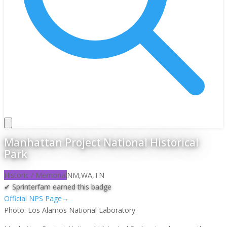
Manhattan Project National Historical
Park
Historic / Memorial
NM,WA,TN
✔ Sprinterfam earned this badge
Official NPS Page
→
Photo:
Los Alamos National Laboratory