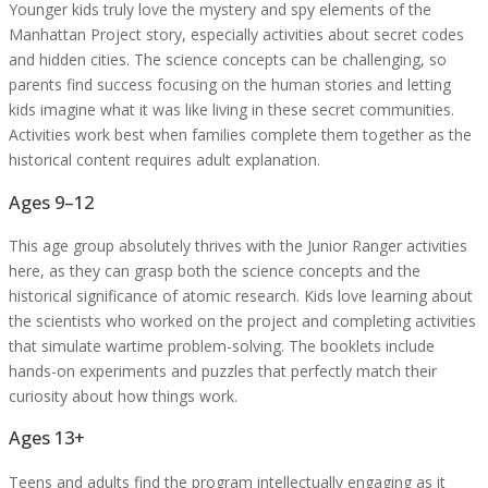
Younger kids truly love the mystery and spy elements of the
Manhattan Project story, especially activities about secret codes
and hidden cities. The science concepts can be challenging, so
parents find success focusing on the human stories and letting
kids imagine what it was like living in these secret communities.
Activities work best when families complete them together as the
historical content requires adult explanation.
Ages 9–12
This age group absolutely thrives with the Junior Ranger activities
here, as they can grasp both the science concepts and the
historical significance of atomic research. Kids love learning about
the scientists who worked on the project and completing activities
that simulate wartime problem-solving. The booklets include
hands-on experiments and puzzles that perfectly match their
curiosity about how things work.
Ages 13+
Teens and adults find the program intellectually engaging as it