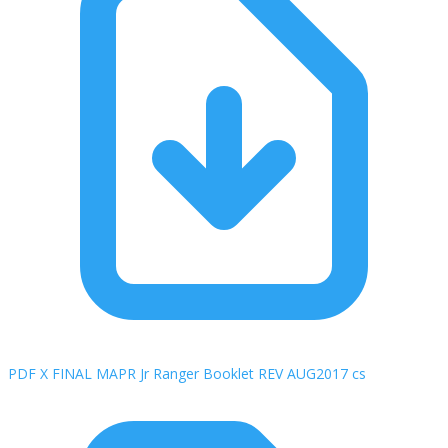
PDF X FINAL MAPR Jr Ranger Booklet REV AUG2017 cs