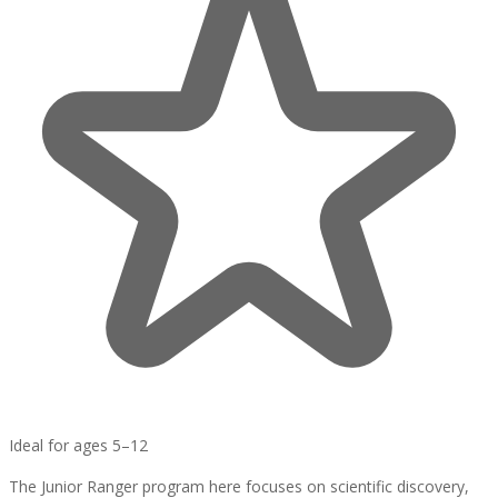
Ideal for ages 5–12
The Junior Ranger program here focuses on scientific discovery,