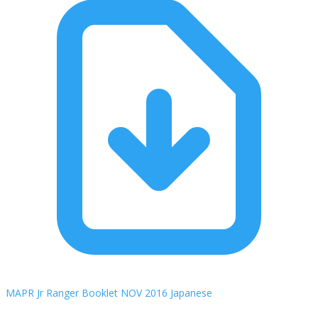
MAPR Jr Ranger Booklet NOV 2016 Japanese