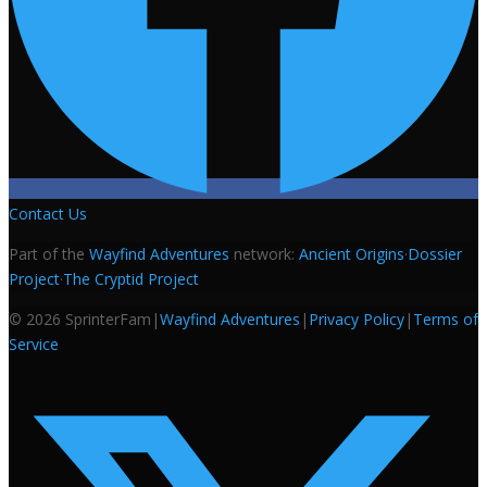
Contact Us
Part of the
Wayfind Adventures
network:
Ancient Origins
·
Dossier
Project
·
The Cryptid Project
©
2026
SprinterFam
|
Wayfind Adventures
|
Privacy Policy
|
Terms of
Service