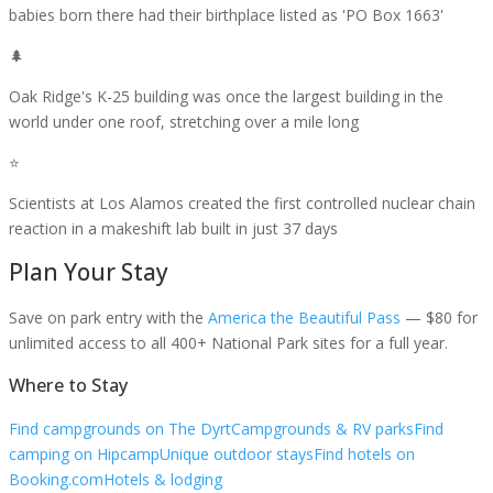
babies born there had their birthplace listed as 'PO Box 1663'
🌲
Oak Ridge's K-25 building was once the largest building in the
world under one roof, stretching over a mile long
⭐
Scientists at Los Alamos created the first controlled nuclear chain
reaction in a makeshift lab built in just 37 days
Plan Your Stay
Save on park entry
with the
America the Beautiful Pass
— $80 for
unlimited access to all 400+ National Park sites for a full year.
Where to Stay
Find campgrounds on The Dyrt
Campgrounds & RV parks
Find
camping on Hipcamp
Unique outdoor stays
Find hotels on
Booking.com
Hotels & lodging