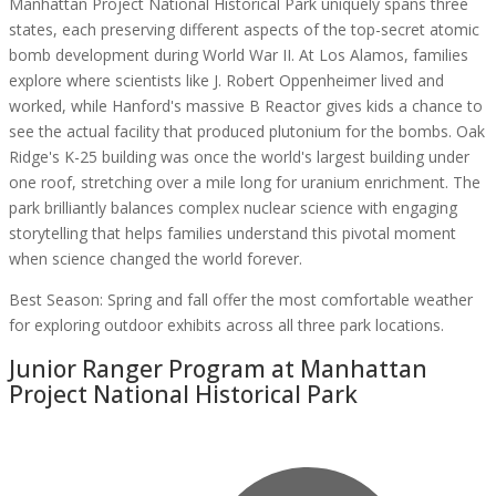
Manhattan Project National Historical Park uniquely spans three
states, each preserving different aspects of the top-secret atomic
bomb development during World War II. At Los Alamos, families
explore where scientists like J. Robert Oppenheimer lived and
worked, while Hanford's massive B Reactor gives kids a chance to
see the actual facility that produced plutonium for the bombs. Oak
Ridge's K-25 building was once the world's largest building under
one roof, stretching over a mile long for uranium enrichment. The
park brilliantly balances complex nuclear science with engaging
storytelling that helps families understand this pivotal moment
when science changed the world forever.
Best Season:
Spring and fall offer the most comfortable weather
for exploring outdoor exhibits across all three park locations.
Junior Ranger Program at
Manhattan
Project National Historical Park