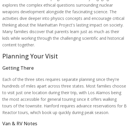
explores the complex ethical questions surrounding nuclear
weapons development alongside the fascinating science. The
activities dive deeper into physics concepts and encourage critical
thinking about the Manhattan Project's lasting impact on society.
Many families discover that parents learn just as much as their
kids while working through the challenging scientific and historical
content together.
Planning Your Visit
Getting There
Each of the three sites requires separate planning since they're
hundreds of miles apart across three states. Most families choose
to visit just one location during their trip, with Los Alamos being
the most accessible for general touring since it offers walking
tours of the townsite. Hanford requires advance reservations for B
Reactor tours, which book up quickly during peak season.
Van & RV Notes