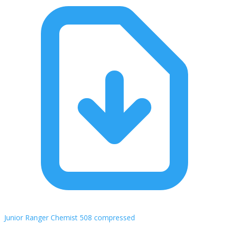
Junior Ranger Chemist 508 compressed