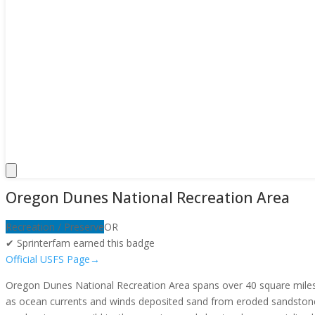
Oregon Dunes National Recreation Area
Recreation / Preserve
OR
✔ Sprinterfam earned this badge
Official USFS Page
→
Oregon Dunes National Recreation Area spans over 40 square miles o
as ocean currents and winds deposited sand from eroded sandstone c