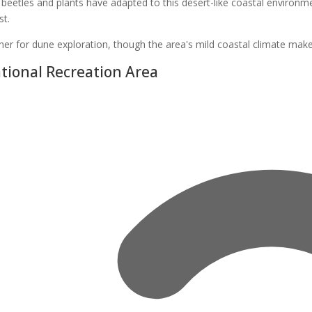
 beetles and plants have adapted to this desert-like coastal enviro
st.
her for dune exploration, though the area's mild coastal climate make
ional Recreation Area