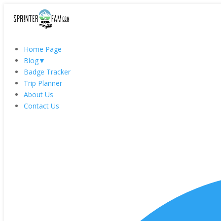
Home Page
Blog
▼
Badge Tracker
Trip Planner
About Us
Contact Us