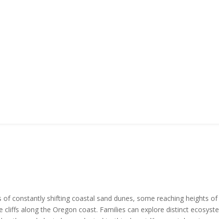
f constantly shifting coastal sand dunes, some reaching heights of 
liffs along the Oregon coast. Families can explore distinct ecosystem