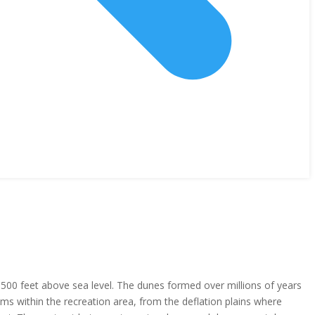
500 feet above sea level. The dunes formed over millions of years
s within the recreation area, from the deflation plains where