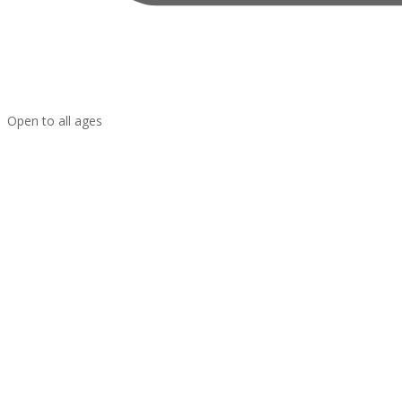
Open to all ages