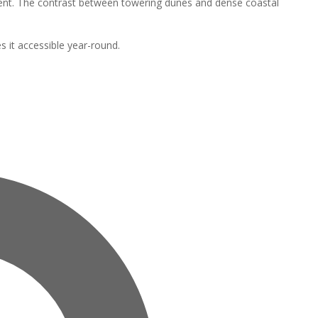
nment. The contrast between towering dunes and dense coastal
s it accessible year-round.