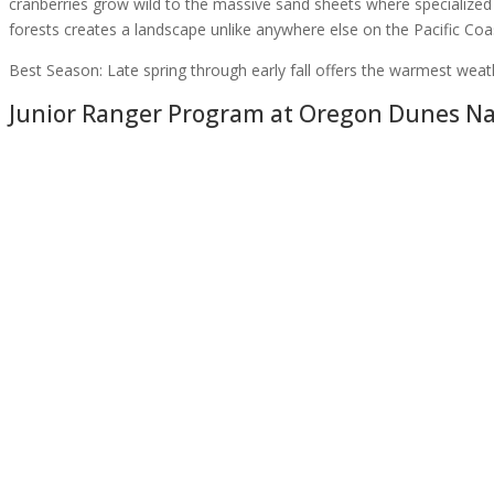
cranberries grow wild to the massive sand sheets where specialized
forests creates a landscape unlike anywhere else on the Pacific Coa
Best Season:
Late spring through early fall offers the warmest weat
Junior Ranger Program at
Oregon Dunes Nat