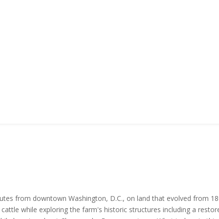
utes from downtown Washington, D.C., on land that evolved from 1800s
ttle while exploring the farm's historic structures including a restor