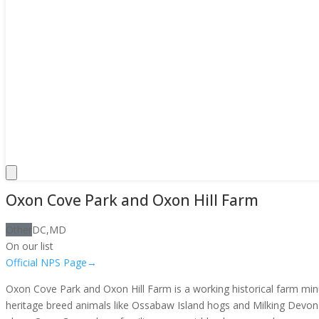
Oxon Cove Park and Oxon Hill Farm
Other
DC,MD
On our list
Official NPS Page
→
Oxon Cove Park and Oxon Hill Farm is a working historical farm min
heritage breed animals like Ossabaw Island hogs and Milking Devon ca