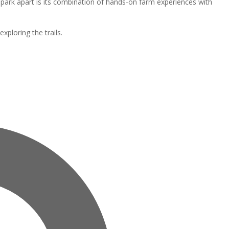
park apart is its combination of hands-on farm experiences with
ploring the trails.