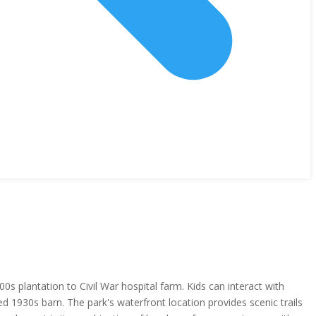
 plantation to Civil War hospital farm. Kids can interact with
ed 1930s barn. The park's waterfront location provides scenic trails