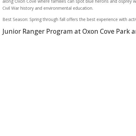
along Oxon Cove where families can spot blue herons and osprey wh
Civil War history and environmental education.
Best Season:
Spring through fall offers the best experience with ac
Junior Ranger Program at
Oxon Cove Park a