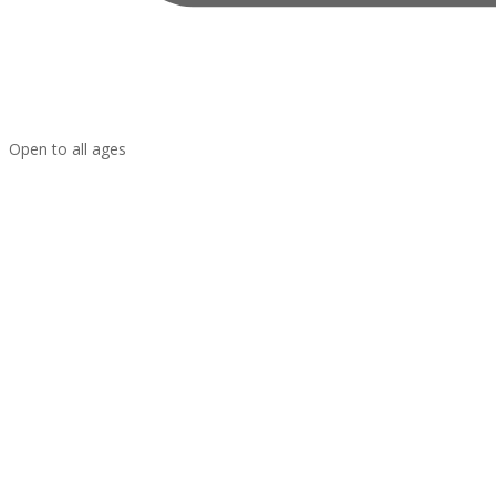
Open to all ages