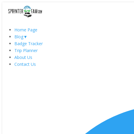
Home Page
Blog
▼
Badge Tracker
Trip Planner
About Us
Contact Us