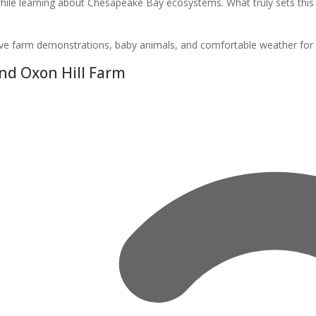
ile learning about Chesapeake Bay ecosystems. What truly sets this 
tive farm demonstrations, baby animals, and comfortable weather for ex
nd Oxon Hill Farm