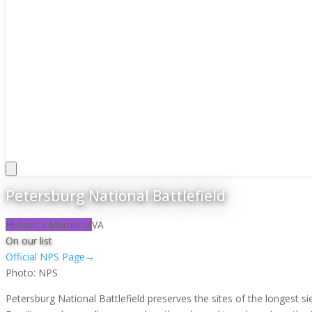
Petersburg National Battlefield
Historic / Memorial
VA
On our list
Official NPS Page
→
Photo:
NPS
Petersburg National Battlefield preserves the sites of the longest 