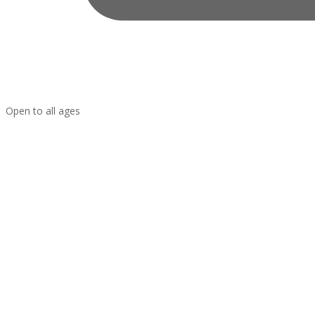
Open to all ages