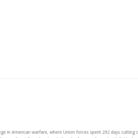
siege in American warfare, where Union forces spent 292 days cutting