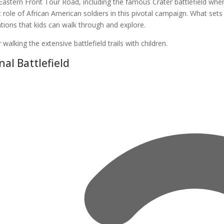
 Eastern Front Tour Road, including the famous Crater battlefield w
nt role of African American soldiers in this pivotal campaign. What sets
ations that kids can walk through and explore.
alking the extensive battlefield trails with children.
al Battlefield