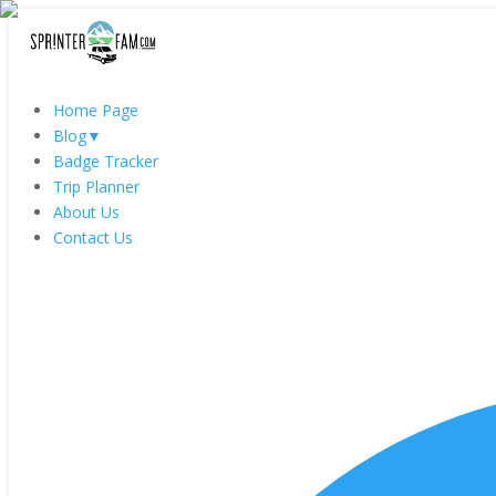
Home Page
Blog
▼
Badge Tracker
Trip Planner
About Us
Contact Us