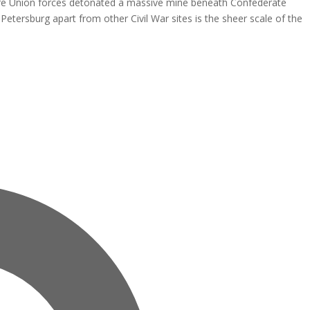
here Union forces detonated a massive mine beneath Confederate
 Petersburg apart from other Civil War sites is the sheer scale of the