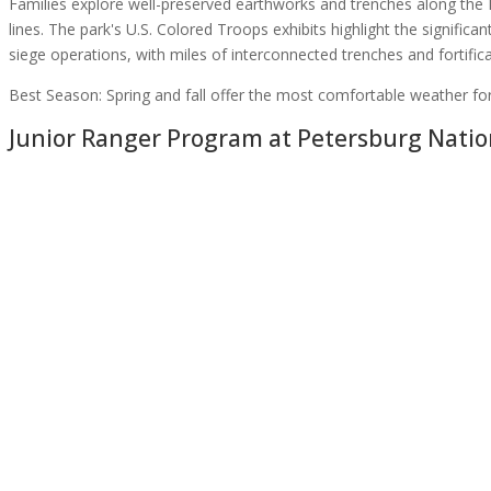
Families explore well-preserved earthworks and trenches along the
lines. The park's U.S. Colored Troops exhibits highlight the significa
siege operations, with miles of interconnected trenches and fortific
Best Season:
Spring and fall offer the most comfortable weather for w
Junior Ranger Program at
Petersburg Nation