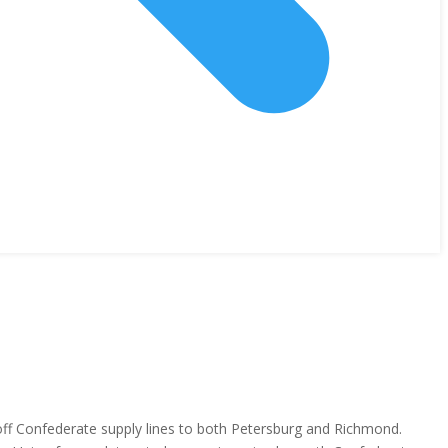
 off Confederate supply lines to both Petersburg and Richmond.