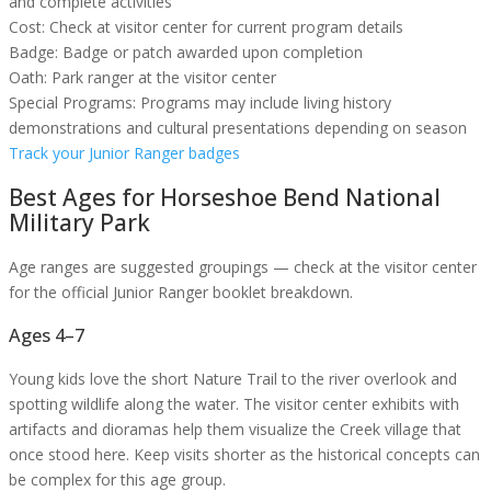
and complete activities
Cost:
Check at visitor center for current program details
Badge:
Badge or patch awarded upon completion
Oath:
Park ranger at the visitor center
Special Programs:
Programs may include living history
demonstrations and cultural presentations depending on season
Track your Junior Ranger badges
Best Ages for
Horseshoe Bend National
Military Park
Age ranges are suggested groupings — check at the visitor center
for the official Junior Ranger booklet breakdown.
Ages 4–7
Young kids love the short Nature Trail to the river overlook and
spotting wildlife along the water. The visitor center exhibits with
artifacts and dioramas help them visualize the Creek village that
once stood here. Keep visits shorter as the historical concepts can
be complex for this age group.