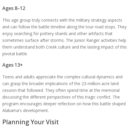
Ages 8–12
This age group truly connects with the military strategy aspects
and can follow the battle timeline along the tour road stops. They
enjoy searching for pottery shards and other artifacts that
sometimes surface after storms. The Junior Ranger activities help
them understand both Creek culture and the lasting impact of this
pivotal battle.
Ages 13+
Teens and adults appreciate the complex cultural dynamics and
can grasp the broader implications of the 23-million-acre land
cession that followed. They often spend time at the memorial
discussing the different perspectives of this tragic conflict. The
program encourages deeper reflection on how this battle shaped
Alabama's development.
Planning Your Visit