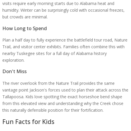
visits require early morning starts due to Alabama heat and
humidity. Winter can be surprisingly cold with occasional freezes,
but crowds are minimal.
How Long to Spend
Plan a half day to fully experience the battlefield tour road, Nature
Trail, and visitor center exhibits. Families often combine this with
nearby Tuskegee sites for a full day of Alabama history
exploration.
Don't Miss
The river overlook from the Nature Trail provides the same
vantage point Jackson's forces used to plan their attack across the
Tallapoosa. Kids love spotting the exact horseshoe bend shape
from this elevated view and understanding why the Creek chose
this naturally defensible position for their fortification.
Fun Facts for Kids