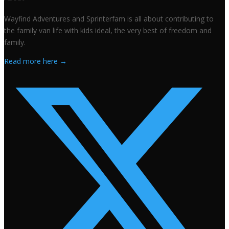
Wayfind Adventures and Sprinterfam is all about contributing to
the family van life with kids ideal, the very best of freedom and
family.
Read more here →