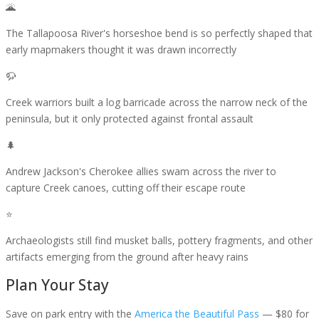
🌋
The Tallapoosa River's horseshoe bend is so perfectly shaped that
early mapmakers thought it was drawn incorrectly
🦬
Creek warriors built a log barricade across the narrow neck of the
peninsula, but it only protected against frontal assault
🌲
Andrew Jackson's Cherokee allies swam across the river to
capture Creek canoes, cutting off their escape route
⭐
Archaeologists still find musket balls, pottery fragments, and other
artifacts emerging from the ground after heavy rains
Plan Your Stay
Save on park entry
with the
America the Beautiful Pass
— $80 for