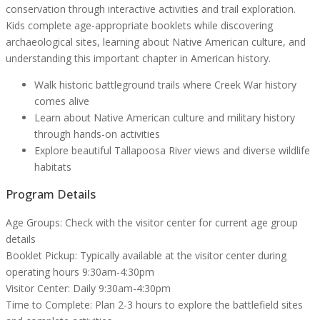
conservation through interactive activities and trail exploration.
Kids complete age-appropriate booklets while discovering
archaeological sites, learning about Native American culture, and
understanding this important chapter in American history.
Walk historic battleground trails where Creek War history
comes alive
Learn about Native American culture and military history
through hands-on activities
Explore beautiful Tallapoosa River views and diverse wildlife
habitats
Program Details
Age Groups:
Check with the visitor center for current age group
details
Booklet Pickup:
Typically available at the visitor center during
operating hours 9:30am-4:30pm
Visitor Center:
Daily 9:30am-4:30pm
Time to Complete:
Plan 2-3 hours to explore the battlefield sites