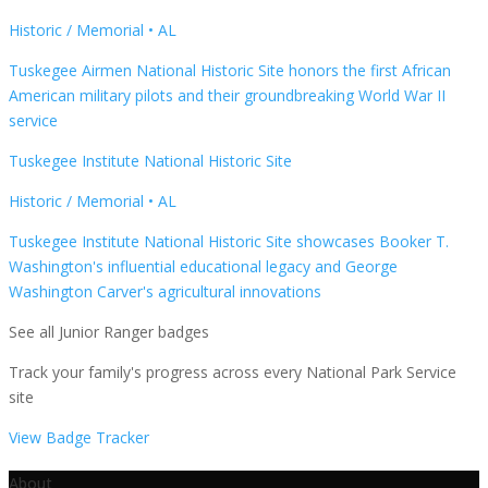
Historic / Memorial
•
AL
Tuskegee Airmen National Historic Site honors the first African
American military pilots and their groundbreaking World War II
service
Tuskegee Institute National Historic Site
Historic / Memorial
•
AL
Tuskegee Institute National Historic Site showcases Booker T.
Washington's influential educational legacy and George
Washington Carver's agricultural innovations
See all Junior Ranger badges
Track your family's progress across every National Park Service
site
View Badge Tracker
About