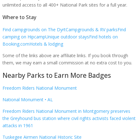
unlimited access to all 400+ National Park sites for a full year.
Where to Stay
Find campgrounds on The Dyrt
Campgrounds & RV parks
Find
camping on Hipcamp
Unique outdoor stays
Find hotels on
Booking.com
Hotels & lodging
Some of the links above are affiliate links. If you book through
them, we may earn a small commission at no extra cost to you.
Nearby Parks to Earn More Badges
Freedom Riders National Monument
National Monument
•
AL
Freedom Riders National Monument in Montgomery preserves
the Greyhound bus station where civil rights activists faced violent
attacks in 1961
Tuskegee Airmen National Historic Site