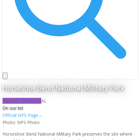
Horseshoe Bend National Military Park
Historic / Memorial
AL
On our list
Official NPS Page
→
Photo:
NPS Photo
Horseshoe Bend National Military Park preserves the site where