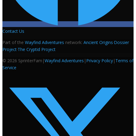
Contact Us
Part of the
Wayfind Adventures
network:
Ancient Origins
·
Dossier
Project
·
The Cryptid Project
©
2026
SprinterFam
|
Wayfind Adventures
|
Privacy Policy
|
Terms of
Service