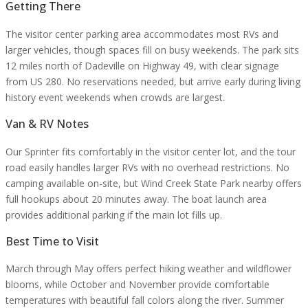
Getting There
The visitor center parking area accommodates most RVs and
larger vehicles, though spaces fill on busy weekends. The park sits
12 miles north of Dadeville on Highway 49, with clear signage
from US 280. No reservations needed, but arrive early during living
history event weekends when crowds are largest.
Van & RV Notes
Our Sprinter fits comfortably in the visitor center lot, and the tour
road easily handles larger RVs with no overhead restrictions. No
camping available on-site, but Wind Creek State Park nearby offers
full hookups about 20 minutes away. The boat launch area
provides additional parking if the main lot fills up.
Best Time to Visit
March through May offers perfect hiking weather and wildflower
blooms, while October and November provide comfortable
temperatures with beautiful fall colors along the river. Summer