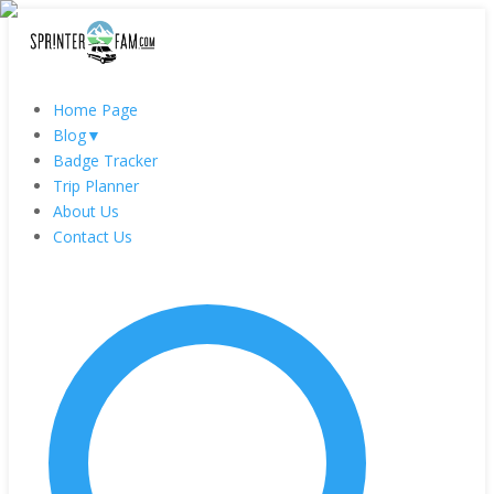
Home Page
Blog
▼
Badge Tracker
Trip Planner
About Us
Contact Us