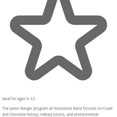
Ideal for ages 5–12
The Junior Ranger program at Horseshoe Bend focuses on Creek
and Cherokee history, military tactics, and environmental