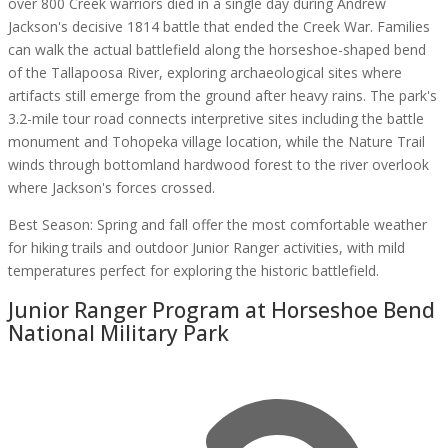
over 800 Creek warriors died in a single day during Andrew
Jackson's decisive 1814 battle that ended the Creek War. Families
can walk the actual battlefield along the horseshoe-shaped bend
of the Tallapoosa River, exploring archaeological sites where
artifacts still emerge from the ground after heavy rains. The park's
3.2-mile tour road connects interpretive sites including the battle
monument and Tohopeka village location, while the Nature Trail
winds through bottomland hardwood forest to the river overlook
where Jackson's forces crossed.
Best Season:
Spring and fall offer the most comfortable weather
for hiking trails and outdoor Junior Ranger activities, with mild
temperatures perfect for exploring the historic battlefield.
Junior Ranger Program at
Horseshoe Bend
National Military Park