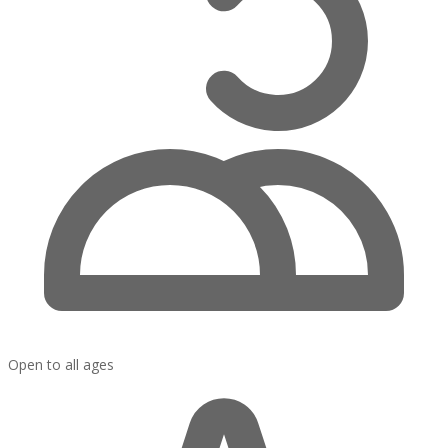
Open to all ages