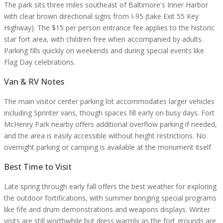
The park sits three miles southeast of Baltimore's Inner Harbor
with clear brown directional signs from I-95 (take Exit 55 Key
Highway). The $15 per person entrance fee applies to the historic
star fort area, with children free when accompanied by adults.
Parking fills quickly on weekends and during special events like
Flag Day celebrations.
Van & RV Notes
The main visitor center parking lot accommodates larger vehicles
including Sprinter vans, though spaces fill early on busy days. Fort
McHenry Park nearby offers additional overflow parking if needed,
and the area is easily accessible without height restrictions. No
overnight parking or camping is available at the monument itself.
Best Time to Visit
Late spring through early fall offers the best weather for exploring
the outdoor fortifications, with summer bringing special programs
like fife and drum demonstrations and weapons displays. Winter
visits are still worthwhile but dress warmly as the fort grounds are