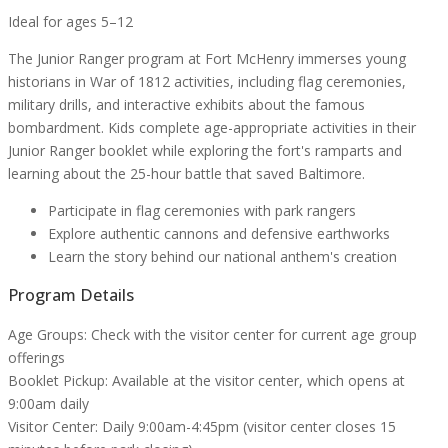
Ideal for ages 5–12
The Junior Ranger program at Fort McHenry immerses young
historians in War of 1812 activities, including flag ceremonies,
military drills, and interactive exhibits about the famous
bombardment. Kids complete age-appropriate activities in their
Junior Ranger booklet while exploring the fort's ramparts and
learning about the 25-hour battle that saved Baltimore.
Participate in flag ceremonies with park rangers
Explore authentic cannons and defensive earthworks
Learn the story behind our national anthem's creation
Program Details
Age Groups:
Check with the visitor center for current age group
offerings
Booklet Pickup:
Available at the visitor center, which opens at
9:00am daily
Visitor Center:
Daily 9:00am-4:45pm (visitor center closes 15