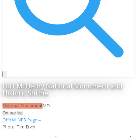
Fort McHenry National Monument and
Historic Shrine
National Monument
MD
On our list
Official NPS Page
→
Photo:
Tim Ervin