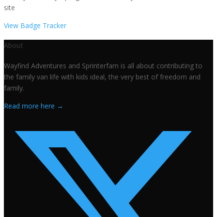
site
View Badge Tracker
About
Wayfind Adventures and Sprinterfam is all about contributing to
the family van life with kids ideal, the very best of freedom and
family.
Read more here →