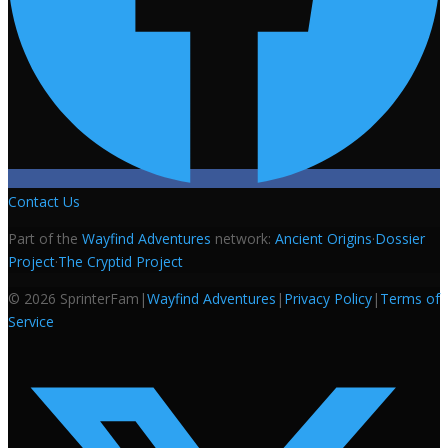
Contact Us
Part of the
Wayfind Adventures
network:
Ancient Origins
·
Dossier
Project
·
The Cryptid Project
©
2026
SprinterFam
|
Wayfind Adventures
|
Privacy Policy
|
Terms of
Service