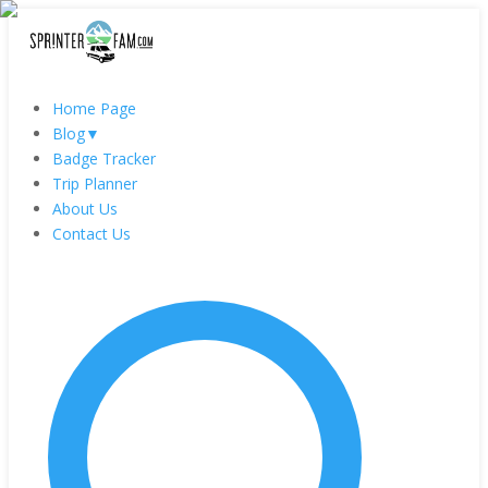
Home Page
Blog
▼
Badge Tracker
Trip Planner
About Us
Contact Us