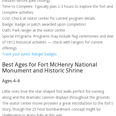
minutes before park closing)
Time to Complete:
Typically plan 2-3 hours to explore the fort and
complete activities
Cost:
Check at visitor center for current program details
Badge:
Badge or patch awarded upon completion
Oath:
Park ranger at the visitor center
Special Programs:
Programs may include flag ceremonies and War
of 1812 historical activities — check with rangers for current
offerings
Track your Junior Ranger badges
Best Ages for
Fort McHenry National
Monument and Historic Shrine
Ages 4–6
Little ones love the star-shaped fort walls perfect for running
along and the dramatic cannon displays throughout the grounds.
The visitor center movie provides a great introduction to the fort's
story, though the 25-hour bombardment concept might be
challenging to grasp fully at this age.