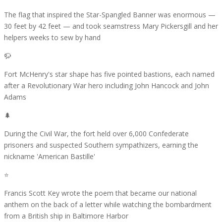
The flag that inspired the Star-Spangled Banner was enormous —
30 feet by 42 feet — and took seamstress Mary Pickersgill and her
helpers weeks to sew by hand
🦬
Fort McHenry's star shape has five pointed bastions, each named
after a Revolutionary War hero including John Hancock and John
Adams
🌲
During the Civil War, the fort held over 6,000 Confederate
prisoners and suspected Southern sympathizers, earning the
nickname 'American Bastille'
⭐
Francis Scott Key wrote the poem that became our national
anthem on the back of a letter while watching the bombardment
from a British ship in Baltimore Harbor