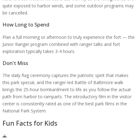
quite exposed to harbor winds, and some outdoor programs may
be cancelled.
How Long to Spend
Plan a full morning or afternoon to truly experience the fort — the
Junior Ranger program combined with ranger talks and fort
exploration typically takes 3-4 hours.
Don't Miss
The daily flag ceremony captures the patriotic spirit that makes
this park special, and the ranger-led Battle of Baltimore walk
brings the 25-hour bombardment to life as you follow the actual
path from harbor to ramparts. The introductory film in the visitor
center is consistently rated as one of the best park films in the
National Park System.
Fun Facts for Kids
🌋