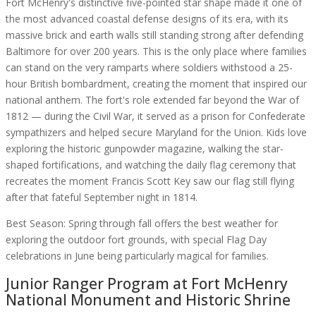
Fort McHenry's distinctive five-pointed star shape made it one of
the most advanced coastal defense designs of its era, with its
massive brick and earth walls still standing strong after defending
Baltimore for over 200 years. This is the only place where families
can stand on the very ramparts where soldiers withstood a 25-
hour British bombardment, creating the moment that inspired our
national anthem. The fort's role extended far beyond the War of
1812 — during the Civil War, it served as a prison for Confederate
sympathizers and helped secure Maryland for the Union. Kids love
exploring the historic gunpowder magazine, walking the star-
shaped fortifications, and watching the daily flag ceremony that
recreates the moment Francis Scott Key saw our flag still flying
after that fateful September night in 1814.
Best Season:
Spring through fall offers the best weather for
exploring the outdoor fort grounds, with special Flag Day
celebrations in June being particularly magical for families.
Junior Ranger Program at
Fort McHenry
National Monument and Historic Shrine