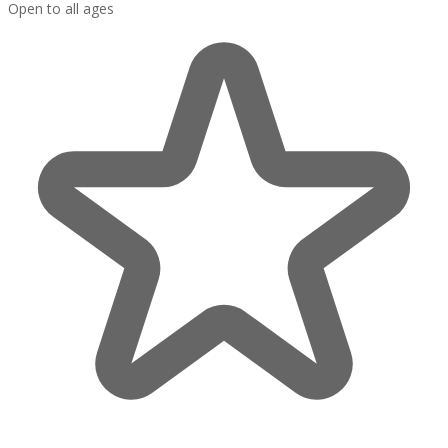
Open to all ages