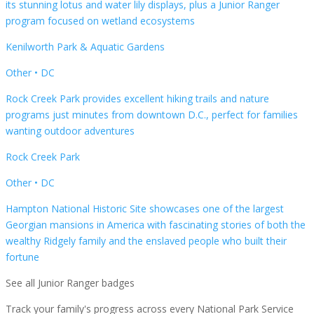
its stunning lotus and water lily displays, plus a Junior Ranger
program focused on wetland ecosystems
Kenilworth Park & Aquatic Gardens
Other
•
DC
Rock Creek Park provides excellent hiking trails and nature
programs just minutes from downtown D.C., perfect for families
wanting outdoor adventures
Rock Creek Park
Other
•
DC
Hampton National Historic Site showcases one of the largest
Georgian mansions in America with fascinating stories of both the
wealthy Ridgely family and the enslaved people who built their
fortune
See all Junior Ranger badges
Track your family's progress across every National Park Service