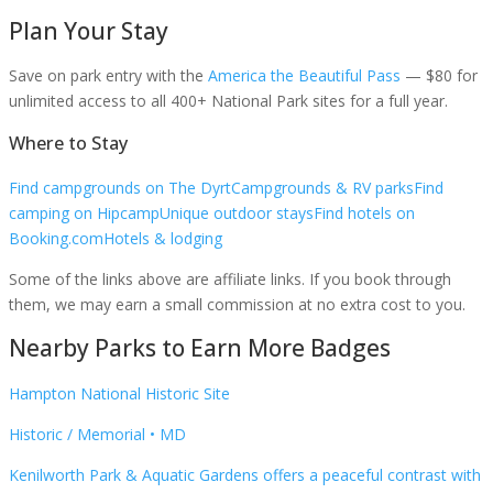
Plan Your Stay
Save on park entry
with the
America the Beautiful Pass
— $80 for
unlimited access to all 400+ National Park sites for a full year.
Where to Stay
Find campgrounds on The Dyrt
Campgrounds & RV parks
Find
camping on Hipcamp
Unique outdoor stays
Find hotels on
Booking.com
Hotels & lodging
Some of the links above are affiliate links. If you book through
them, we may earn a small commission at no extra cost to you.
Nearby Parks to Earn More Badges
Hampton National Historic Site
Historic / Memorial
•
MD
Kenilworth Park & Aquatic Gardens offers a peaceful contrast with