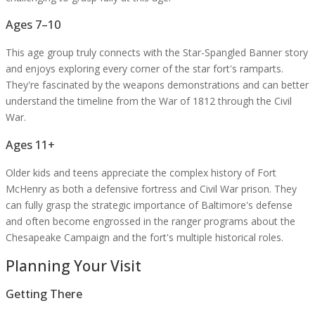
Ages 7–10
This age group truly connects with the Star-Spangled Banner story
and enjoys exploring every corner of the star fort's ramparts.
They're fascinated by the weapons demonstrations and can better
understand the timeline from the War of 1812 through the Civil
War.
Ages 11+
Older kids and teens appreciate the complex history of Fort
McHenry as both a defensive fortress and Civil War prison. They
can fully grasp the strategic importance of Baltimore's defense
and often become engrossed in the ranger programs about the
Chesapeake Campaign and the fort's multiple historical roles.
Planning Your Visit
Getting There