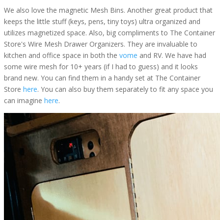
We also love the magnetic Mesh Bins. Another great product that
keeps the little stuff (keys, pens, tiny toys) ultra organized and
utilizes magnetized space. Also, big compliments to The Container
Store's Wire Mesh Drawer Organizers. They are invaluable to
kitchen and office space in both the
vome
and RV. We have had
some wire mesh for 10+ years (if I had to guess) and it looks
brand new. You can find them in a handy set at The Container
Store
here
. You can also buy them separately to fit any space you
can imagine
here
.