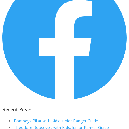
Recent Posts
Pompeys Pillar with Kids: Junior Ranger Guide
Theodore Roosevelt with Kids: Junior Ranger Guide