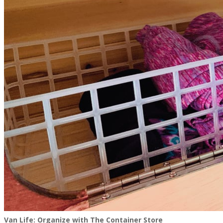
Van Life: Organize with The Container Store