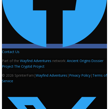
Contact Us
Part of the
Wayfind Adventures
network:
Ancient Origins
·
Dossier
Project
·
The Cryptid Project
©
2026
SprinterFam
|
Wayfind Adventures
|
Privacy Policy
|
Terms of
Service