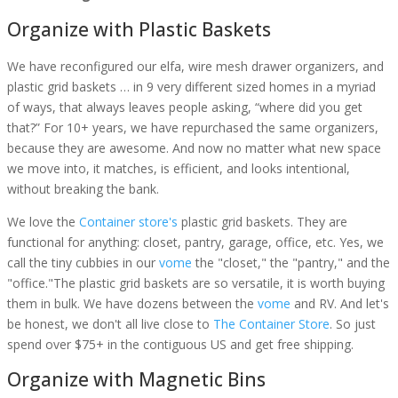
Organize with Plastic Baskets
We have reconfigured our elfa, wire mesh drawer organizers, and
plastic grid baskets … in 9 very different sized homes in a myriad
of ways, that always leaves people asking, “where did you get
that?” For 10+ years, we have repurchased the same organizers,
because they are awesome. And now no matter what new space
we move into, it matches, is efficient, and looks intentional,
without breaking the bank.
We love the
Container store's
plastic grid baskets. They are
functional for anything: closet, pantry, garage, office, etc. Yes, we
call the tiny cubbies in our
vome
the "closet," the "pantry," and the
"office."The plastic grid baskets are so versatile, it is worth buying
them in bulk. We have dozens between the
vome
and RV. And let's
be honest, we don't all live close to
The Container Store
. So just
spend over $75+ in the contiguous US and get free shipping.
Organize with Magnetic Bins