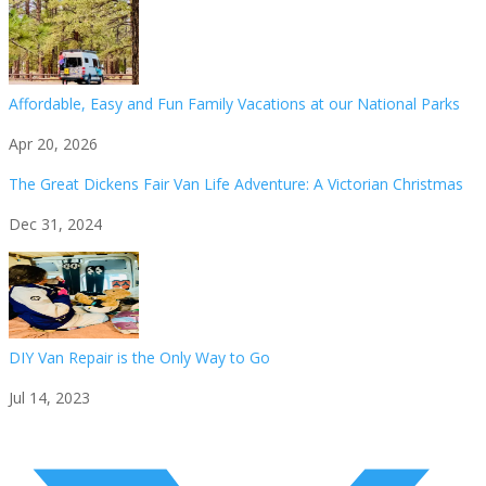
Affordable, Easy and Fun Family Vacations at our National Parks
Apr 20, 2026
The Great Dickens Fair Van Life Adventure: A Victorian Christmas
Dec 31, 2024
DIY Van Repair is the Only Way to Go
Jul 14, 2023