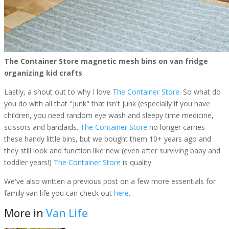
The Container Store magnetic mesh bins on van fridge
organizing kid crafts
Lastly, a shout out to why I love
The Container Store
. So what do
you do with all that "junk" that isn't junk (especially if you have
children, you need random eye wash and sleepy time medicine,
scissors and bandaids.
The Container Store
no longer carries
these handy little bins, but we bought them 10+ years ago and
they still look and function like new (even after surviving baby and
toddler years!)
The Container Store
is quality.
We've also written a previous post on a few more essentials for
family van life you can check out
here
.
More in
Van Life