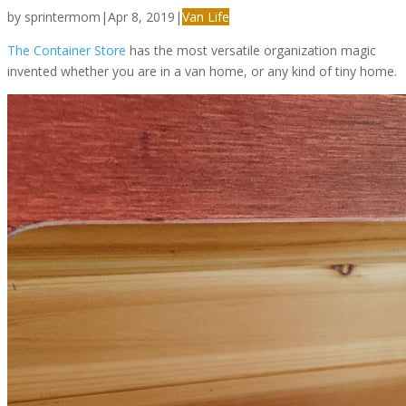
by
sprintermom
|
Apr 8, 2019
|
Van Life
The Container Store
has the most versatile organization magic
invented whether you are in a van home, or any kind of tiny home.