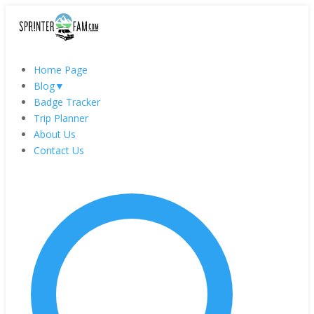
Home Page
Blog
▼
Badge Tracker
Trip Planner
About Us
Contact Us