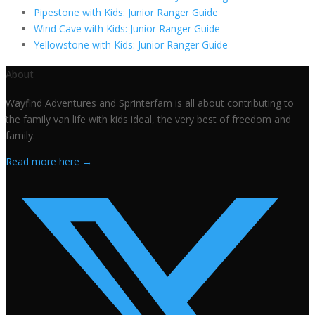
Pipestone with Kids: Junior Ranger Guide
Wind Cave with Kids: Junior Ranger Guide
Yellowstone with Kids: Junior Ranger Guide
About
Wayfind Adventures and Sprinterfam is all about contributing to
the family van life with kids ideal, the very best of freedom and
family.
Read more here →