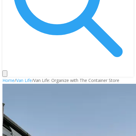
Home
/
Van Life
/
Van Life: Organize with The Container Store