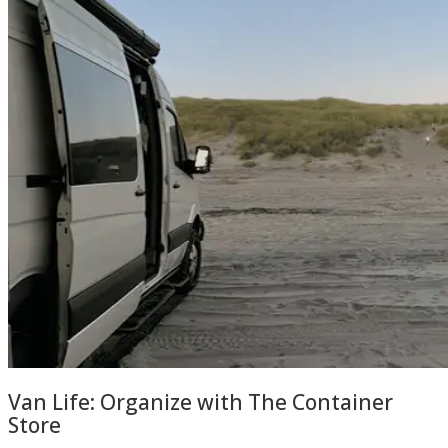
Van Life: Organize with The Container
Store