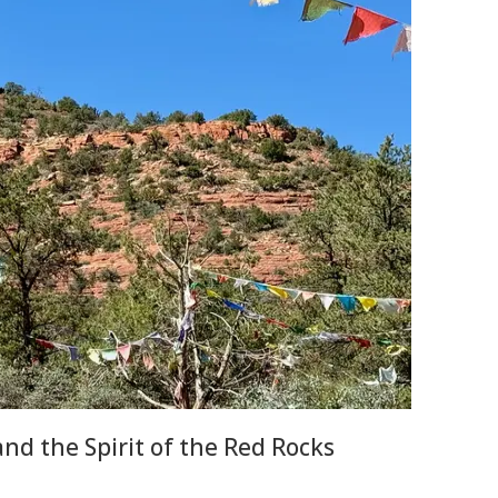
nd the Spirit of the Red Rocks