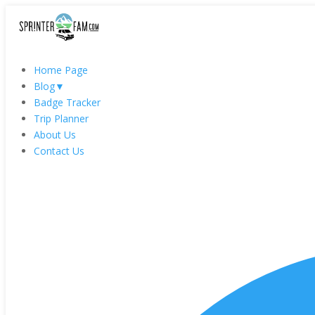
Home Page
Blog
▼
Badge Tracker
Trip Planner
About Us
Contact Us