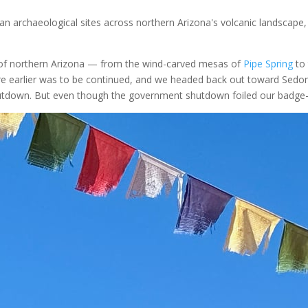
n archaeological sites across northern Arizona's volcanic landscape,
t of northern Arizona — from the wind-carved mesas of
Pipe Spring
to 
earlier was to be continued, and we headed back out toward Sedona thi
tdown. But even though the government shutdown foiled our badge-co