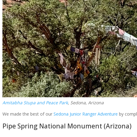
Amitabha Stupa and Peace Park
, Sedona, Arizona
We made the best of our
Sedona Junior Ranger Adventure
by compl
Pipe Spring National Monument (Arizona)