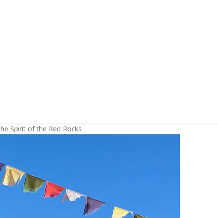
he Spirit of the Red Rocks