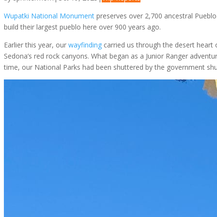
Wupatki National Monument
preserves over 2,700 ancestral Puebloa
build their largest pueblo here over 900 years ago.
Earlier this year, our
wayfinding
carried us through the desert hear
Sedona’s red rock canyons. What began as a Junior Ranger adventure 
time, our National Parks had been shuttered by the government shu