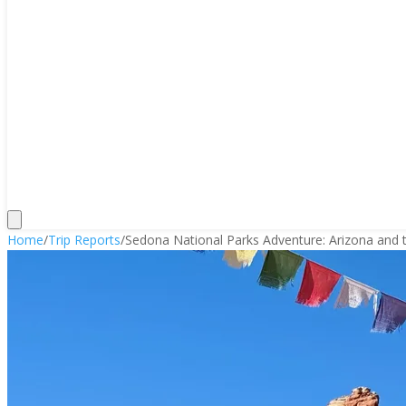
Home
/
Trip Reports
/
Sedona National Parks Adventure: Arizona and t