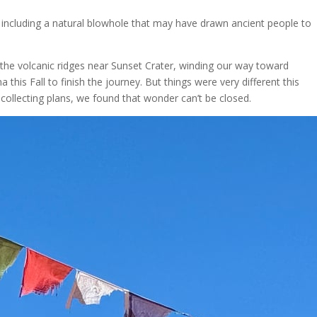
 including a natural blowhole that may have drawn ancient people to
the volcanic ridges near Sunset Crater, winding our way toward
s Fall to finish the journey. But things were very different this
llecting plans, we found that wonder can’t be closed.