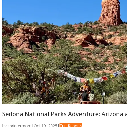
Sedona National Parks Adventure: Arizona a
by
sprintermom
|
Oct 19, 2025
|
Trip Reports