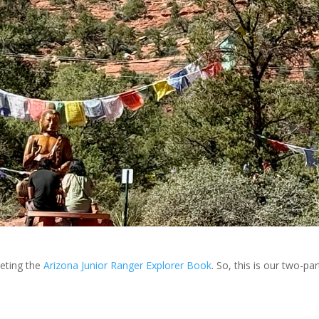
eting the
Arizona Junior Ranger Explorer Book
. So, this is our two-pa