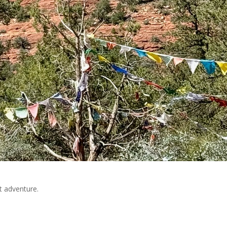
rt adventure.