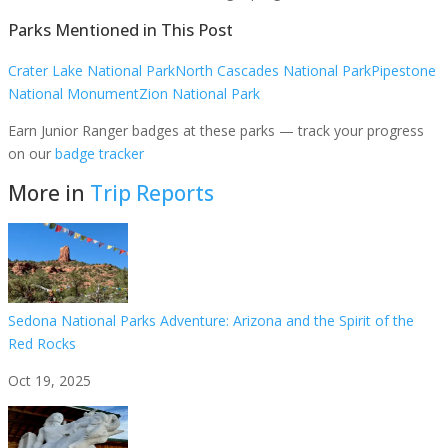
Parks Mentioned in This Post
Crater Lake National Park
North Cascades National Park
Pipestone
National Monument
Zion National Park
Earn Junior Ranger badges at these parks — track your progress
on our
badge tracker
More in
Trip Reports
Sedona National Parks Adventure: Arizona and the Spirit of the
Red Rocks
Oct 19, 2025