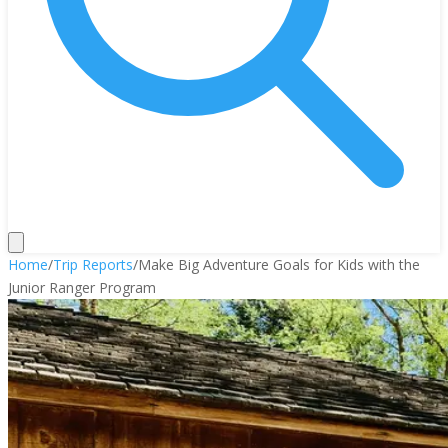
Home
/
Trip Reports
/
Make Big Adventure Goals for Kids with the
Junior Ranger Program