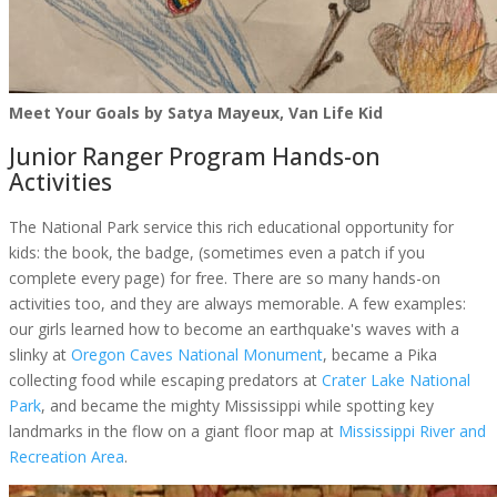
Meet Your Goals by Satya Mayeux, Van Life Kid
Junior Ranger Program Hands-on
Activities
The National Park service this rich educational opportunity for
kids: the book, the badge, (sometimes even a patch if you
complete every page) for free. There are so many hands-on
activities too, and they are always memorable. A few examples:
our girls learned how to become an earthquake's waves with a
slinky at
Oregon Caves National Monument
, became a Pika
collecting food while escaping predators at
Crater Lake National
Park
, and became the mighty Mississippi while spotting key
landmarks in the flow on a giant floor map at
Mississippi River and
Recreation Area
.