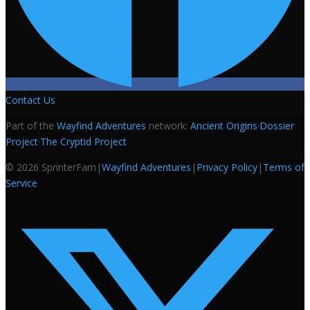
Contact Us
Part of the
Wayfind Adventures
network:
Ancient Origins
·
Dossier
Project
·
The Cryptid Project
©
2026
SprinterFam
|
Wayfind Adventures
|
Privacy Policy
|
Terms of
Service