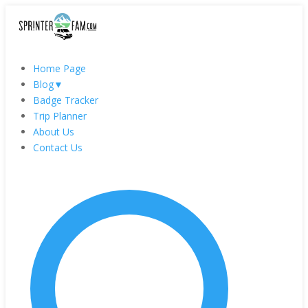
Home Page
Blog
▼
Badge Tracker
Trip Planner
About Us
Contact Us