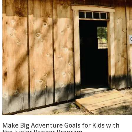
Make Big Adventure Goals for Kids with