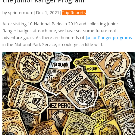
the Junior Ranger Program
by
sprintermom
|
Dec 1, 2021
|
Trip Reports
After visiting 10 National Parks in 2019 and collecting Junior
Ranger badges at each one, we have set some future real
adventure goals. As there are hundreds of
Junior Ranger programs
in the National Park Service, it could get a little wild.