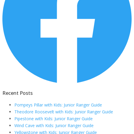
Recent Posts
Pompeys Pillar with Kids: Junior Ranger Guide
Theodore Roosevelt with Kids: Junior Ranger Guide
Pipestone with Kids: Junior Ranger Guide
Wind Cave with Kids: Junior Ranger Guide
Yellowstone with Kids: Junior Ranger Guide