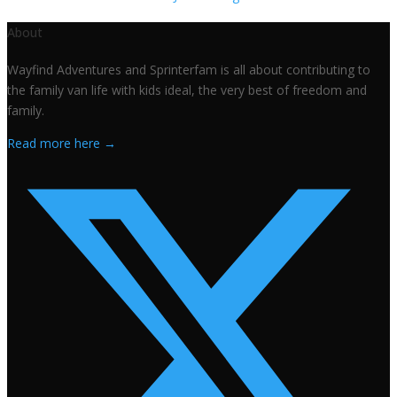
About
Wayfind Adventures and Sprinterfam is all about contributing to
the family van life with kids ideal, the very best of freedom and
family.
Read more here →