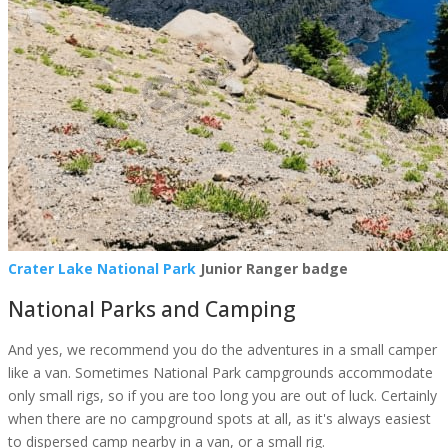
Crater Lake National Park
Junior Ranger badge
National Parks and Camping
And yes, we recommend you do the adventures in a small camper
like a van. Sometimes National Park campgrounds accommodate
only small rigs, so if you are too long you are out of luck. Certainly
when there are no campground spots at all, as it's always easiest
to dispersed camp nearby in a van, or a small rig.