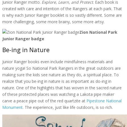
Junior Ranger motto.
Explore, Learn, and Protect
. Each book is
created with care and intention of the Rangers at each park. That
is why each Junior Ranger booklet is so vastly different. Some are
more challenging, some more brainy, some more artsy.
Zion National Park
Junior Ranger badge
Be-ing in Nature
Junior Ranger books even include mindfulness materials and
nature yoga! So National Park Rangers in the great outdoors are
making sure the kids see nature as they do, a spiritual place. To
realize that you be-ing in nature is as important as do-ing in
nature. One of the highlights that has woven in the sacred nature
of these protected places was watching a Lakota pipe maker
carve a peace pipe out of the red quartzite at
Pipestone National
Monument
. The experience, just like life outdoors, is so rich.