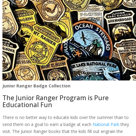
Junior Ranger Badge Collection
The Junior Ranger Program is Pure
Educational Fun
There is no better way to educate kids over the summer than to
send them on a goal to earn a badge at each
National Park
they
visit. The Junior Ranger books that the kids fill out engrain the