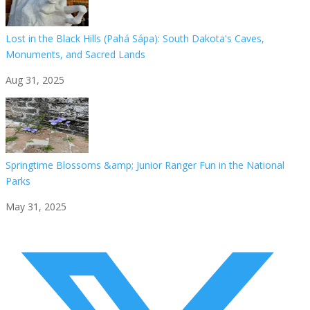
Lost in the Black Hills (Pahá Sápa): South Dakota's Caves,
Monuments, and Sacred Lands
Aug 31, 2025
Springtime Blossoms &amp; Junior Ranger Fun in the National
Parks
May 31, 2025