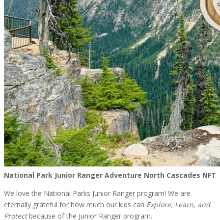
National Park Junior Ranger Adventure North Cascades NFT
We love the National Parks Junior Ranger program! We are
eternally grateful for how much our kids can
Explore, Learn, and
Protect
because of the Junior Ranger program.