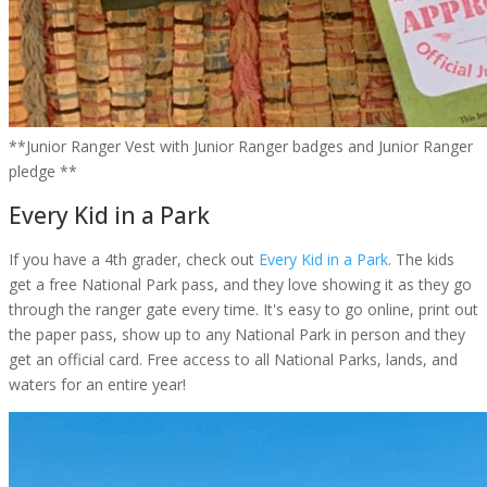
**Junior Ranger Vest with Junior Ranger badges and Junior Ranger
pledge **
Every Kid in a Park
If you have a 4th grader, check out
Every Kid in a Park
. The kids
get a free National Park pass, and they love showing it as they go
through the ranger gate every time. It's easy to go online, print out
the paper pass, show up to any National Park in person and they
get an official card. Free access to all National Parks, lands, and
waters for an entire year!