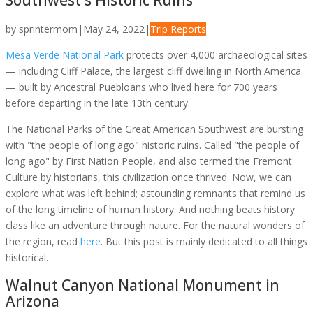
Southwest's Historic Ruins
by
sprintermom
|
May 24, 2022
|
Trip Reports
Mesa Verde National Park
protects over 4,000 archaeological sites
— including Cliff Palace, the largest cliff dwelling in North America
— built by Ancestral Puebloans who lived here for 700 years
before departing in the late 13th century.
The National Parks of the Great American Southwest are bursting
with "the people of long ago" historic ruins. Called "the people of
long ago" by First Nation People, and also termed the Fremont
Culture by historians, this civilization once thrived. Now, we can
explore what was left behind; astounding remnants that remind us
of the long timeline of human history. And nothing beats history
class like an adventure through nature. For the natural wonders of
the region, read
here
. But this post is mainly dedicated to all things
historical.
Walnut Canyon National Monument in
Arizona