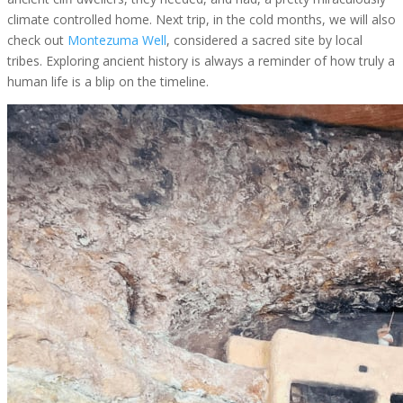
climate controlled home. Next trip, in the cold months, we will also
check out
Montezuma Well
, considered a sacred site by local
tribes. Exploring ancient history is always a reminder of how truly a
human life is a blip on the timeline.