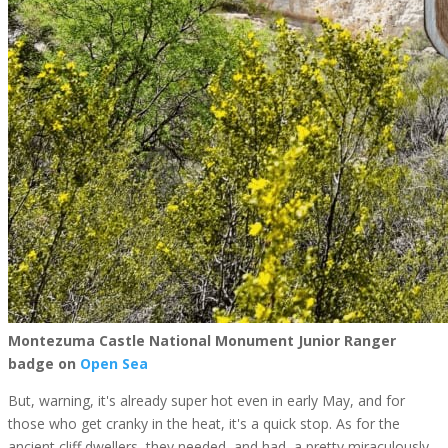
Montezuma Castle National Monument Junior Ranger
badge on
Open Sea
But, warning, it's already super hot even in early May, and for
those who get cranky in the heat, it's a quick stop. As for the
ancient cliff dwellers, they needed, and had, a pretty miraculously