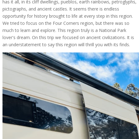
has it all, in its cliff dwellings, pueblos, earth rainbows, petroglyphs,
pictographs, and ancient castles. It seems there is endless
opportunity for history brought to life at every step in this region.
We tried to focus on the Four Corners region, but there was so
much to learn and explore. This region truly is a National Park
lover's dream. On this trip we focused on ancient civilizations. It is
an understatement to say this region will thrill you with its finds.