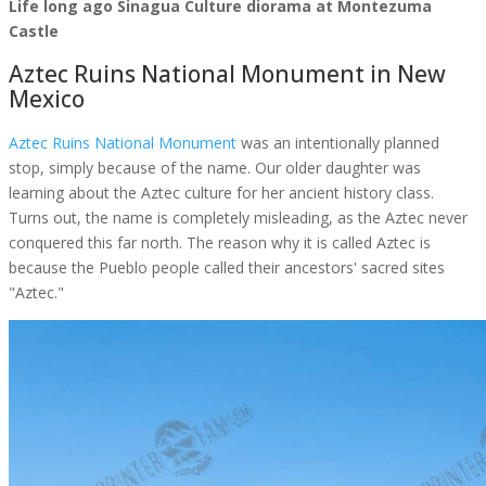
Life long ago Sinagua Culture diorama at Montezuma
Castle
Aztec Ruins National Monument in New
Mexico
Aztec Ruins National Monument
was an intentionally planned
stop, simply because of the name. Our older daughter was
learning about the Aztec culture for her ancient history class.
Turns out, the name is completely misleading, as the Aztec never
conquered this far north. The reason why it is called Aztec is
because the Pueblo people called their ancestors' sacred sites
"Aztec."