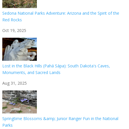
Sedona National Parks Adventure: Arizona and the Spirit of the
Red Rocks
Oct 19, 2025
Lost in the Black Hills (Pahá Sápa): South Dakota's Caves,
Monuments, and Sacred Lands
Aug 31, 2025
Springtime Blossoms &amp; Junior Ranger Fun in the National
Parks