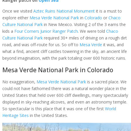
Ranger patch on
Open Sea
Once we visited
Aztec Ruins National Monument
it is a must to
explore either
Mesa Verde National Park
in
Colorado
or
Chaco
Culture National Park
in New Mexico. Visiting 2 of the 3 earns the
kids a
Four Corners Junior Ranger Patch
. We were told
Chaco
Culture National Park
required 30+ miles of driving on a rough dirt
road, and was off-route for us. So off to
Mesa Verde
it was, and
what a find, ancient cliff castles towering in the sky, an ancient life
beyond imagination, with the park totaling over 600 historic ruins.
Mesa Verde National Park in Colorado
No exaggeration,
Mesa Verde National Park
is a sacred place. We
could not have fathomed there was a natural wonder place in the
United States that held over 600 cliff dwellings, many spectacularly
displayed in sky-reaching alcoves, and even an astronomy temple.
So spectacular is this place that it was one of the first
World
Heritage Sites
in the United States.