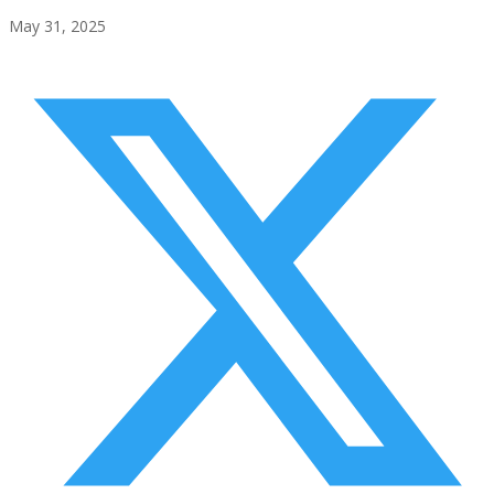
May 31, 2025