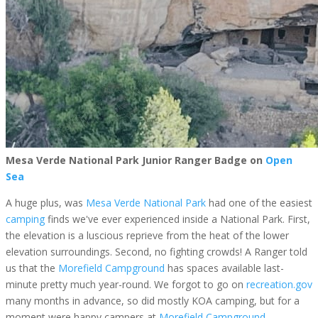
Mesa Verde National Park Junior Ranger Badge on
Open
Sea
A huge plus, was
Mesa Verde National Park
had one of the easiest
camping
finds we've ever experienced inside a National Park. First,
the elevation is a luscious reprieve from the heat of the lower
elevation surroundings. Second, no fighting crowds! A Ranger told
us that the
Morefield Campground
has spaces available last-
minute pretty much year-round. We forgot to go on
recreation.gov
many months in advance, so did mostly KOA camping, but for a
moment were happy campers at
Morefield Campground.