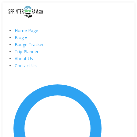
Home Page
Blog
▼
Badge Tracker
Trip Planner
About Us
Contact Us