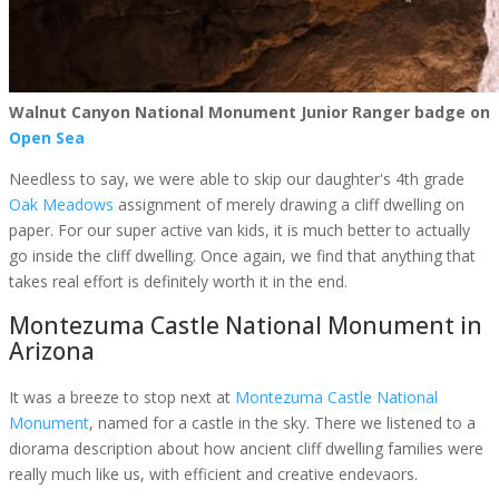
Walnut Canyon National Monument Junior Ranger badge on
Open Sea
Needless to say, we were able to skip our daughter's 4th grade
Oak Meadows
assignment of merely drawing a cliff dwelling on
paper. For our super active van kids, it is much better to actually
go inside the cliff dwelling. Once again, we find that anything that
takes real effort is definitely worth it in the end.
Montezuma Castle National Monument in
Arizona
It was a breeze to stop next at
Montezuma Castle National
Monument
, named for a castle in the sky. There we listened to a
diorama description about how ancient cliff dwelling families were
really much like us, with efficient and creative endevaors.