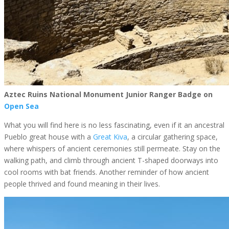
Aztec Ruins National Monument Junior Ranger Badge on
Open Sea
What you will find here is no less fascinating, even if it an ancestral
Pueblo great house with a
Great Kiva
, a circular gathering space,
where whispers of ancient ceremonies still permeate. Stay on the
walking path, and climb through ancient T-shaped doorways into
cool rooms with bat friends. Another reminder of how ancient
people thrived and found meaning in their lives.