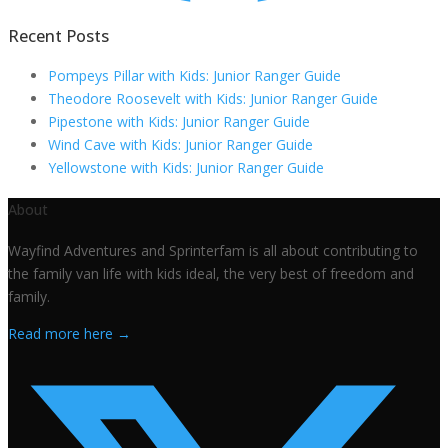
Recent Posts
Pompeys Pillar with Kids: Junior Ranger Guide
Theodore Roosevelt with Kids: Junior Ranger Guide
Pipestone with Kids: Junior Ranger Guide
Wind Cave with Kids: Junior Ranger Guide
Yellowstone with Kids: Junior Ranger Guide
About
Wayfind Adventures and Sprinterfam is all about contributing to
the family van life with kids ideal, the very best of freedom and
family.
Read more here →