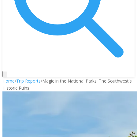
Home
/
Trip Reports
/
Magic in the National Parks: The Southwest's
Historic Ruins