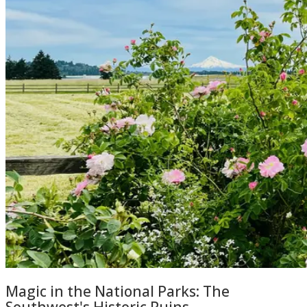
Magic in the National Parks: The