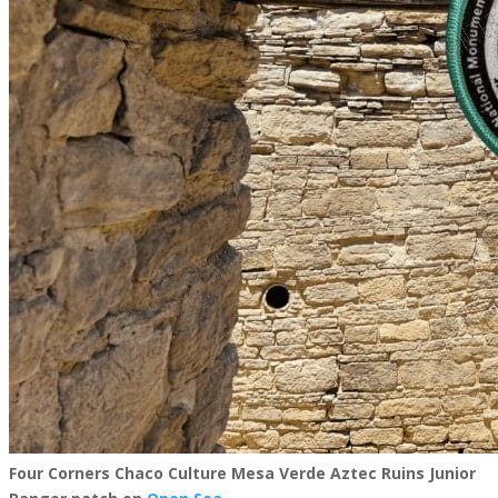
Four Corners Chaco Culture Mesa Verde Aztec Ruins Junior