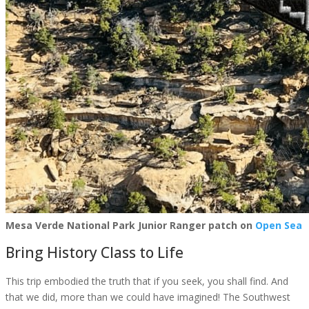
Mesa Verde National Park Junior Ranger patch on
Open Sea
Bring History Class to Life
This trip embodied the truth that if you seek, you shall find. And
that we did, more than we could have imagined! The Southwest