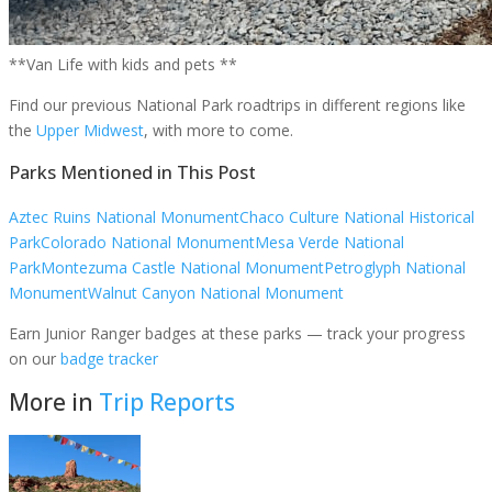
**Van Life with kids and pets **
Find our previous National Park roadtrips in different regions like
the
Upper Midwest
, with more to come.
Parks Mentioned in This Post
Aztec Ruins National Monument
Chaco Culture National Historical
Park
Colorado National Monument
Mesa Verde National
Park
Montezuma Castle National Monument
Petroglyph National
Monument
Walnut Canyon National Monument
Earn Junior Ranger badges at these parks — track your progress
on our
badge tracker
More in
Trip Reports