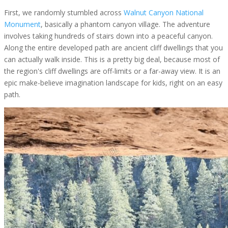
First, we randomly stumbled across
Walnut Canyon National
Monument
, basically a phantom canyon village. The adventure
involves taking hundreds of stairs down into a peaceful canyon.
Along the entire developed path are ancient cliff dwellings that you
can actually walk inside. This is a pretty big deal, because most of
the region's cliff dwellings are off-limits or a far-away view. It is an
epic make-believe imagination landscape for kids, right on an easy
path.