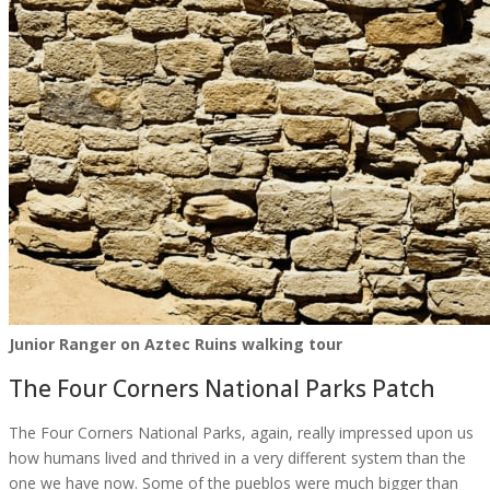
Junior Ranger on Aztec Ruins walking tour
The Four Corners National Parks Patch
The Four Corners National Parks, again, really impressed upon us
how humans lived and thrived in a very different system than the
one we have now. Some of the pueblos were much bigger than