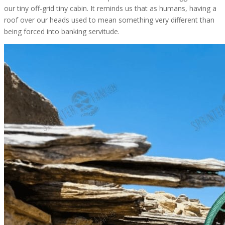
our tiny off-grid tiny cabin. It reminds us that as humans, having a
roof over our heads used to mean something very different than
being forced into banking servitude.