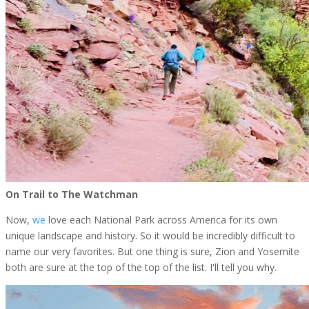
On Trail to The Watchman
Now,
we
love each National Park across America for its own
unique landscape and history. So it would be incredibly difficult to
name our very favorites. But one thing is sure, Zion and Yosemite
both are sure at the top of the top of the list. I'll tell you why.