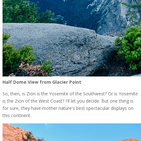
Half Dome View from Glacier Point
So, then, is Zion is the Yosemite of the Southwest? Or is Yosemite
is the Zion of the West Coast? I'll let you decide. But one thing is
for sure, they have mother nature's best spectacular displays on
this continent.