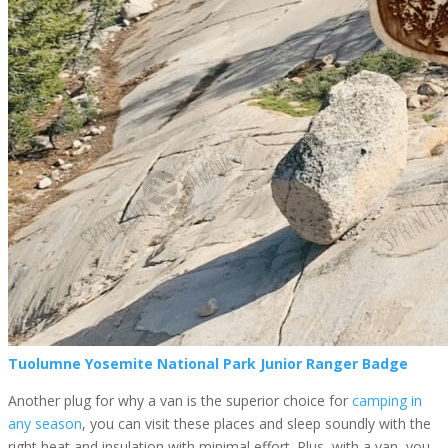
Tuolumne Yosemite National Park Junior Ranger Badge
Another plug for why a van is the superior choice for
camping in
any season
, you can visit these places and sleep soundly with the
right heat and insulation with minimal effort. Plus, with a van, you