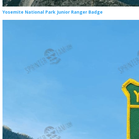
Yosemite National Park Junior Ranger Badge