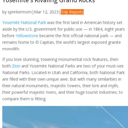
Yosemite's Rivaling Grand Rocks
by
sprintermom
|
Mar 12, 2023
|
Trip Reports
Yosemite National Park
was the first land in American history set
aside by the U.S. government for public use — in 1864, eight years
before
Yellowstone
became the first official national park — and
remains home to El Capitan, the world's largest exposed granite
monolith.
If you love stunning, towering monumental rock features, then
both
Zion
and Yosemite National Parks are two of your must-see
National Parks. Located in Utah and California, both National Park
are filled with their own unique awe. But with many similarities in
their natural monuments, majestic towers, their lore and myth,
their powerful majestic rivers, and their huge tourist industries; to
compare them is fitting.