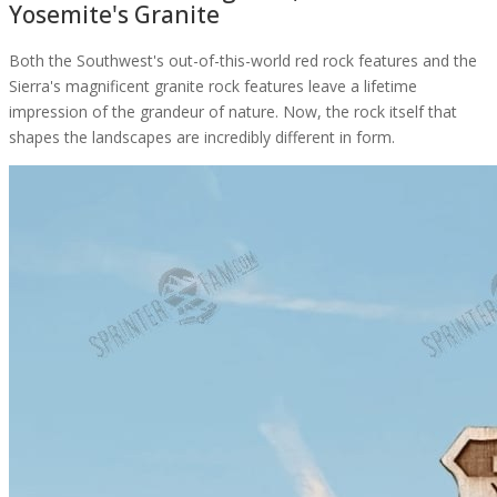
Yosemite's Granite
Both the Southwest's out-of-this-world red rock features and the
Sierra's magnificent granite rock features leave a lifetime
impression of the grandeur of nature. Now, the rock itself that
shapes the landscapes are incredibly different in form.