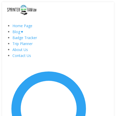
Home Page
Blog
▼
Badge Tracker
Trip Planner
About Us
Contact Us