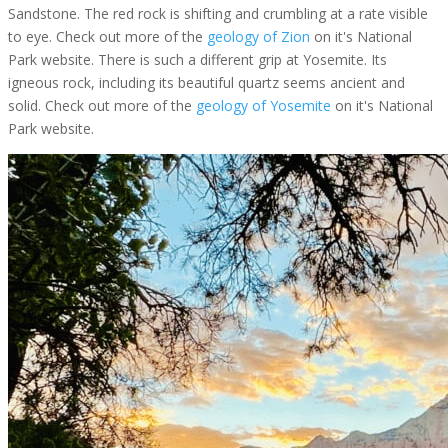
Sandstone. The red rock is shifting and crumbling at a rate visible
to eye. Check out more of the
geology of Zion
on it's National
Park website. There is such a different grip at Yosemite. Its
igneous rock, including its beautiful quartz seems ancient and
solid. Check out more of the
geology of Yosemite
on it's National
Park website.