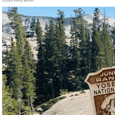
closed every winter.