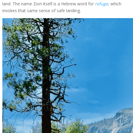
land. The name Zion itself is a Hebrew word for
refuge
, which
invokes that same sense of safe landing.