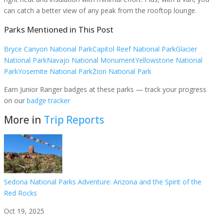
can catch a better view of any peak from the rooftop lounge.
Parks Mentioned in This Post
Bryce Canyon National Park
Capitol Reef National Park
Glacier
National Park
Navajo National Monument
Yellowstone National
Park
Yosemite National Park
Zion National Park
Earn Junior Ranger badges at these parks — track your progress
on our
badge tracker
More in
Trip Reports
Sedona National Parks Adventure: Arizona and the Spirit of the
Red Rocks
Oct 19, 2025