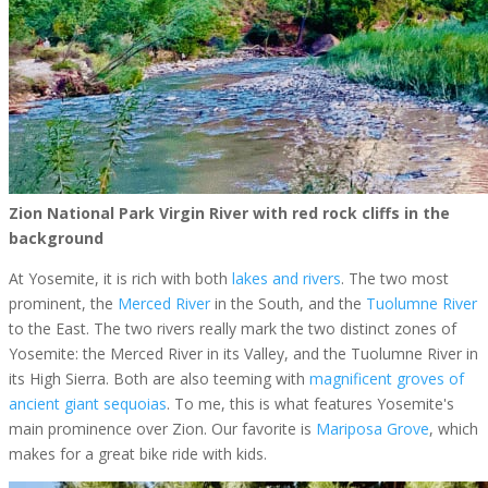
Zion National Park Virgin River with red rock cliffs in the
background
At Yosemite, it is rich with both
lakes and rivers
. The two most
prominent, the
Merced River
in the South, and the
Tuolumne River
to the East. The two rivers really mark the two distinct zones of
Yosemite: the Merced River in its Valley, and the Tuolumne River in
its High Sierra. Both are also teeming with
magnificent groves of
ancient giant sequoias
. To me, this is what features Yosemite's
main prominence over Zion. Our favorite is
Mariposa Grove
, which
makes for a great bike ride with kids.