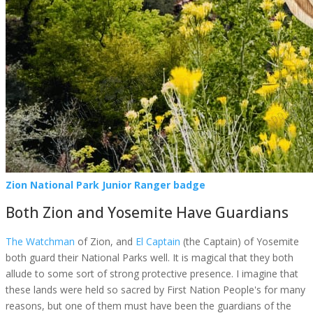
Zion National Park Junior Ranger badge
Both Zion and Yosemite Have Guardians
The Watchman
of Zion, and
El Captain
(the Captain) of Yosemite
both guard their National Parks well. It is magical that they both
allude to some sort of strong protective presence. I imagine that
these lands were held so sacred by First Nation People's for many
reasons, but one of them must have been the guardians of the