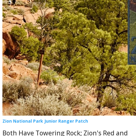
Zion National Park Junior Ranger Patch
Both Have Towering Rock; Zion's Red and