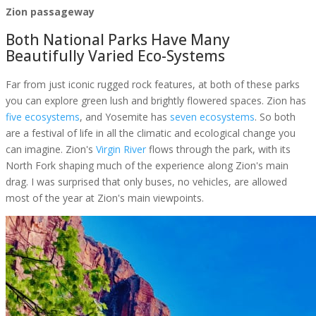
Zion passageway
Both National Parks Have Many
Beautifully Varied Eco-Systems
Far from just iconic rugged rock features, at both of these parks
you can explore green lush and brightly flowered spaces. Zion has
five ecosystems
, and Yosemite has
seven ecosystems
. So both
are a festival of life in all the climatic and ecological change you
can imagine. Zion's
Virgin River
flows through the park, with its
North Fork shaping much of the experience along Zion's main
drag. I was surprised that only buses, no vehicles, are allowed
most of the year at Zion's main viewpoints.