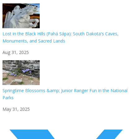
Lost in the Black Hills (Pahá Sápa): South Dakota's Caves,
Monuments, and Sacred Lands
Aug 31, 2025
Springtime Blossoms &amp; Junior Ranger Fun in the National
Parks
May 31, 2025