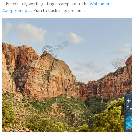
It is definitely worth getting a campsite at the
Watchman
Campground
at Zion to bask in its presence.