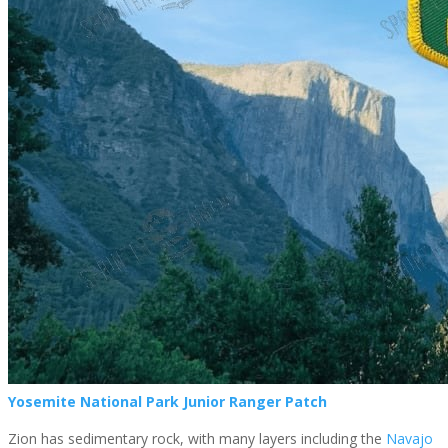
Yosemite National Park Junior Ranger Patch
Zion has sedimentary rock, with many layers including the
Navajo