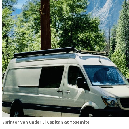
Sprinter Van under El Capitan at Yosemite