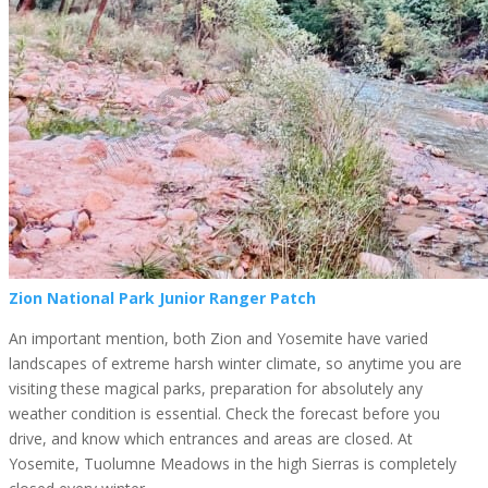
Zion National Park Junior Ranger Patch
An important mention, both Zion and Yosemite have varied
landscapes of extreme harsh winter climate, so anytime you are
visiting these magical parks, preparation for absolutely any
weather condition is essential. Check the forecast before you
drive, and know which entrances and areas are closed. At
Yosemite, Tuolumne Meadows in the high Sierras is completely