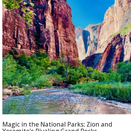
Magic in the National Parks: Zion and