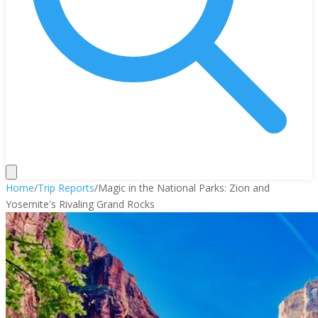
Home
/
Trip Reports
/
Magic in the National Parks: Zion and
Yosemite's Rivaling Grand Rocks