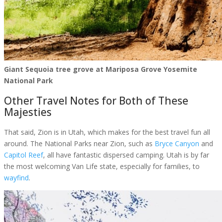
Giant Sequoia tree grove at Mariposa Grove Yosemite
National Park
Other Travel Notes for Both of These
Majesties
That said, Zion is in Utah, which makes for the best travel fun all
around. The National Parks near Zion, such as
Bryce Canyon
and
Capitol Reef
, all have fantastic dispersed camping. Utah is by far
the most welcoming Van Life state, especially for families, to
wayfind
.