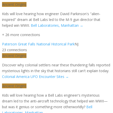
Ancient Origins
Kids will love hearing how engineer David Parkinson's "alien-
inspired" dream at Bell Labs led to the M-9 gun director that
helped win WWII.
Bell Laboratories, Manhattan
→
+
26
more connection
s
Paterson Great Falls National Historical Park
NJ
23
connection
s
Ancient Origins
Discover why colonial settlers near these thundering falls reported
mysterious lights in the sky that historians still can't explain today.
Colonial America UFO Encounter Sites
→
Ancient Origins
Kids will love hearing how a Bell Labs engineer's mysterious
dream led to the anti-aircraft technology that helped win WWII—
but was it genius or something more otherworldly?
Bell
Laboratories, Manhattan
→