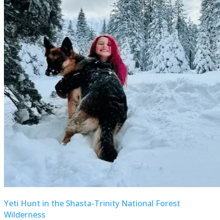
Yeti Hunt in the Shasta-Trinity National Forest
Wilderness