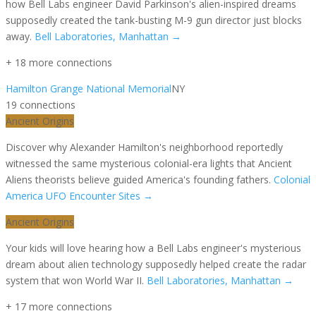
how Bell Labs engineer David Parkinson's alien-inspired dreams
supposedly created the tank-busting M-9 gun director just blocks
away.
Bell Laboratories, Manhattan
→
+
18
more connection
s
Hamilton Grange National Memorial
NY
19
connection
s
Ancient Origins
Discover why Alexander Hamilton's neighborhood reportedly
witnessed the same mysterious colonial-era lights that Ancient
Aliens theorists believe guided America's founding fathers.
Colonial
America UFO Encounter Sites
→
Ancient Origins
Your kids will love hearing how a Bell Labs engineer's mysterious
dream about alien technology supposedly helped create the radar
system that won World War II.
Bell Laboratories, Manhattan
→
+
17
more connection
s