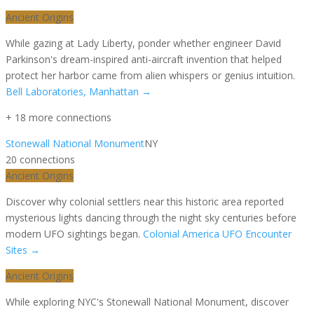
Ancient Origins
While gazing at Lady Liberty, ponder whether engineer David
Parkinson's dream-inspired anti-aircraft invention that helped
protect her harbor came from alien whispers or genius intuition.
Bell Laboratories, Manhattan
→
+
18
more connection
s
Stonewall National Monument
NY
20
connection
s
Ancient Origins
Discover why colonial settlers near this historic area reported
mysterious lights dancing through the night sky centuries before
modern UFO sightings began.
Colonial America UFO Encounter
Sites
→
Ancient Origins
While exploring NYC's Stonewall National Monument, discover