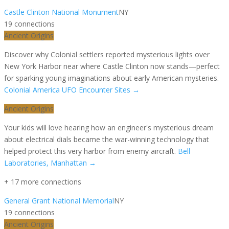
Castle Clinton National Monument
NY
19
connection
s
Ancient Origins
Discover why Colonial settlers reported mysterious lights over
New York Harbor near where Castle Clinton now stands—perfect
for sparking young imaginations about early American mysteries.
Colonial America UFO Encounter Sites
→
Ancient Origins
Your kids will love hearing how an engineer's mysterious dream
about electrical dials became the war-winning technology that
helped protect this very harbor from enemy aircraft.
Bell
Laboratories, Manhattan
→
+
17
more connection
s
General Grant National Memorial
NY
19
connection
s
Ancient Origins