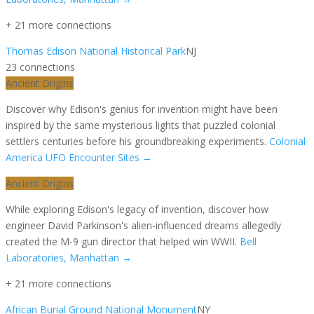
+
21
more connection
s
Thomas Edison National Historical Park
NJ
23
connection
s
Ancient Origins
Discover why Edison's genius for invention might have been
inspired by the same mysterious lights that puzzled colonial
settlers centuries before his groundbreaking experiments.
Colonial
America UFO Encounter Sites
→
Ancient Origins
While exploring Edison's legacy of invention, discover how
engineer David Parkinson's alien-influenced dreams allegedly
created the M-9 gun director that helped win WWII.
Bell
Laboratories, Manhattan
→
+
21
more connection
s
African Burial Ground National Monument
NY