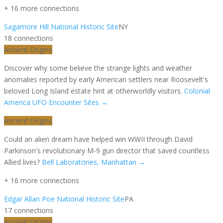
+
16
more connection
s
Sagamore Hill National Historic Site
NY
18
connection
s
Ancient Origins
Discover why some believe the strange lights and weather
anomalies reported by early American settlers near Roosevelt's
beloved Long Island estate hint at otherworldly visitors.
Colonial
America UFO Encounter Sites
→
Ancient Origins
Could an alien dream have helped win WWII through David
Parkinson's revolutionary M-9 gun director that saved countless
Allied lives?
Bell Laboratories, Manhattan
→
+
16
more connection
s
Edgar Allan Poe National Historic Site
PA
17
connection
s
Ancient Origins