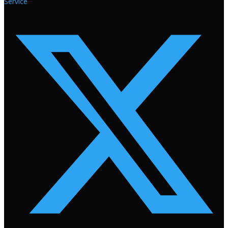
Service