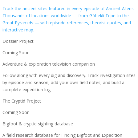
Track the ancient sites featured in every episode of Ancient Aliens.
Thousands of locations worldwide — from Göbekli Tepe to the
Great Pyramids — with episode references, theorist quotes, and
interactive map.
Dossier Project
Coming Soon
Adventure & exploration television companion
Follow along with every dig and discovery. Track investigation sites
by episode and season, add your own field notes, and build a
complete expedition log.
The Cryptid Project
Coming Soon
Bigfoot & cryptid sighting database
A field research database for Finding Bigfoot and Expedition