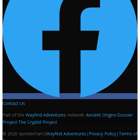
Contact Us
Part of the
Wayfind Adventures
network:
Ancient Origins
·
Dossier
Project
·
The Cryptid Project
©
2026
SprinterFam
|
Wayfind Adventures
|
Privacy Policy
|
Terms of