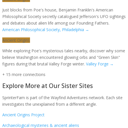
Just blocks from Poe's house, Benjamin Franklin's American
Philosophical Society secretly catalogued Jefferson's UFO sightings
and debates about alien life among our Founding Fathers.
American Philosophical Society, Philadelphia
→
Ancient Origins
While exploring Poe's mysterious tales nearby, discover why some
believe Washington encountered glowing orbs and "Green Skin"
figures during that brutal Valley Forge winter.
Valley Forge
→
+
15
more connection
s
Explore More at Our Sister Sites
SprinterFam is part of the Wayfind Adventures network. Each site
investigates the unexplained from a different angle.
Ancient Origins Project
Archaeological mysteries & ancient aliens