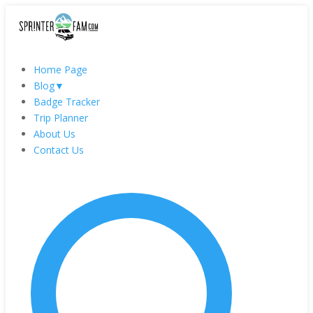
Home Page
Blog
▼
Badge Tracker
Trip Planner
About Us
Contact Us