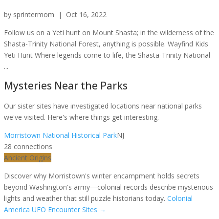
by
sprintermom
|
Oct 16, 2022
Follow us on a Yeti hunt on Mount Shasta; in the wilderness of the
Shasta-Trinity National Forest, anything is possible. Wayfind Kids
Yeti Hunt Where legends come to life, the Shasta-Trinity National
...
Mysteries Near the Parks
Our sister sites have investigated locations near national parks
we've visited. Here's where things get interesting.
Morristown National Historical Park
NJ
28
connection
s
Ancient Origins
Discover why Morristown's winter encampment holds secrets
beyond Washington's army—colonial records describe mysterious
lights and weather that still puzzle historians today.
Colonial
America UFO Encounter Sites
→