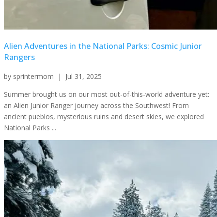
Alien Adventures in the National Parks: Cosmic Junior
Rangers
by
sprintermom
|
Jul 31, 2025
Summer brought us on our most out-of-this-world adventure yet:
an Alien Junior Ranger journey across the Southwest! From
ancient pueblos, mysterious ruins and desert skies, we explored
National Parks ...