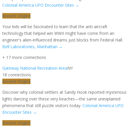
Colonial America UFO Encounter Sites
→
Ancient Origins
Your kids will be fascinated to learn that the anti-aircraft
technology that helped win WWII might have come from an
engineer's alien-influenced dreams just blocks from Federal Hall.
Bell Laboratories, Manhattan
→
+
17
more connection
s
Gateway National Recreation Area
NY
18
connection
s
Ancient Origins
Discover why colonial settlers at Sandy Hook reported mysterious
lights dancing over these very beaches—the same unexplained
phenomena that still puzzle visitors today.
Colonial America UFO
Encounter Sites
→
Ancient Origins