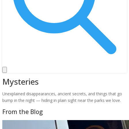
Mysteries
Unexplained disappearances, ancient secrets, and things that go
bump in the night — hiding in plain sight near the parks we love.
From the Blog