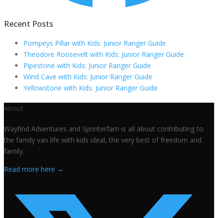
Recent Posts
Pompeys Pillar with Kids: Junior Ranger Guide
Theodore Roosevelt with Kids: Junior Ranger Guide
Pipestone with Kids: Junior Ranger Guide
Wind Cave with Kids: Junior Ranger Guide
Yellowstone with Kids: Junior Ranger Guide
About
Wayfind Adventures and Sprinterfam is all about contributing to
the family van life with kids ideal, the very best of freedom and
family.
Read more here →