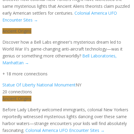
same mysterious lights that Ancient Aliens theorists claim puzzled
early American settlers for centuries.
Colonial America UFO
Encounter Sites
→
Ancient Origins
Discover how a Bell Labs engineer's mysterious dream led to
World War II's game-changing anti-aircraft technology—was it
genius or something more otherworldly?
Bell Laboratories,
Manhattan
→
+
18
more connection
s
Statue Of Liberty National Monument
NY
20
connection
s
Ancient Origins
Before Lady Liberty welcomed immigrants, colonial New Yorkers
reportedly witnessed mysterious lights dancing over these same
harbor waters—strange encounters your kids will find absolutely
fascinating.
Colonial America UFO Encounter Sites
→