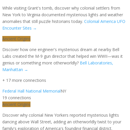
While visiting Grant's tomb, discover why colonial settlers from
New York to Virginia documented mysterious lights and weather
anomalies that still puzzle historians today.
Colonial America UFO
Encounter Sites
→
Ancient Origins
Discover how one engineer's mysterious dream at nearby Bell
Labs created the M-9 gun director that helped win WWII—was it
genius or something more otherworldly?
Bell Laboratories,
Manhattan
→
+
17
more connection
s
Federal Hall National Memorial
NY
19
connection
s
Ancient Origins
Discover why colonial New Yorkers reported mysterious lights
dancing above Wall Street, adding an otherworldly twist to your
family's exploration of America's founding financial district.