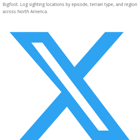
Bigfoot. Log sighting locations by episode, terrain type, and region
across North America.