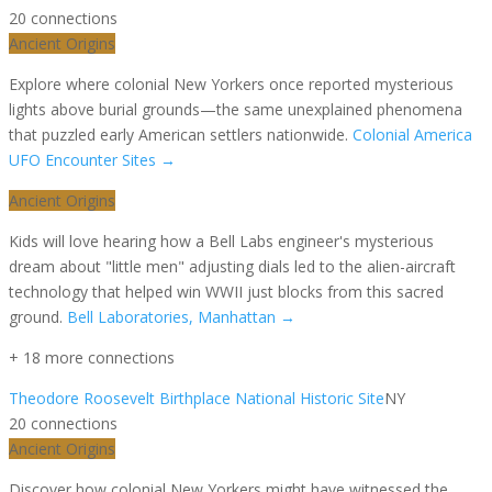
20
connection
s
Ancient Origins
Explore where colonial New Yorkers once reported mysterious
lights above burial grounds—the same unexplained phenomena
that puzzled early American settlers nationwide.
Colonial America
UFO Encounter Sites
→
Ancient Origins
Kids will love hearing how a Bell Labs engineer's mysterious
dream about "little men" adjusting dials led to the alien-aircraft
technology that helped win WWII just blocks from this sacred
ground.
Bell Laboratories, Manhattan
→
+
18
more connection
s
Theodore Roosevelt Birthplace National Historic Site
NY
20
connection
s
Ancient Origins
Discover how colonial New Yorkers might have witnessed the