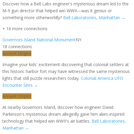
Discover how a Bell Labs engineer's mysterious dream led to the
M-9 gun director that helped win WWII—was it genius or
something more otherworldly?
Bell Laboratories, Manhattan
→
+
16
more connection
s
Governors Island National Monument
NY
18
connection
s
Ancient Origins
Imagine your kids' excitement discovering that colonial settlers at
this historic harbor fort may have witnessed the same mysterious
lights that still puzzle researchers today.
Colonial America UFO
Encounter Sites
→
Ancient Origins
At nearby Governors Island, discover how engineer David
Parkinson's mysterious dream allegedly gave him alien-inspired
technology that helped win WWII's air battles.
Bell Laboratories,
Manhattan
→