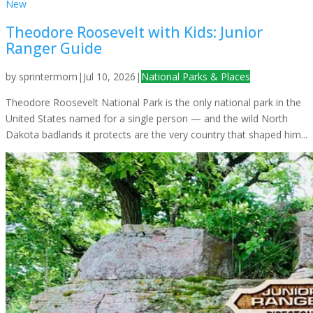
New
Theodore Roosevelt with Kids: Junior
Ranger Guide
by
sprintermom
|
Jul 10, 2026
|
National Parks & Places
Theodore Roosevelt National Park is the only national park in the
United States named for a single person — and the wild North
Dakota badlands it protects are the very country that shaped him...