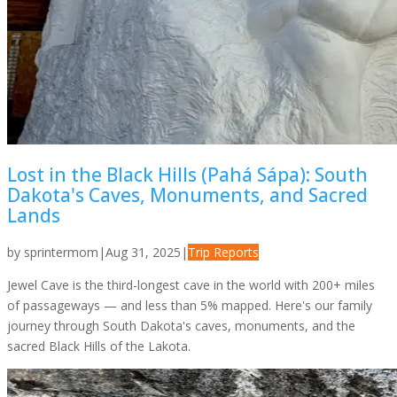
Lost in the Black Hills (Pahá Sápa): South
Dakota's Caves, Monuments, and Sacred
Lands
by
sprintermom
|
Aug 31, 2025
|
Trip Reports
Jewel Cave is the third-longest cave in the world with 200+ miles
of passageways — and less than 5% mapped. Here's our family
journey through South Dakota's caves, monuments, and the
sacred Black Hills of the Lakota.