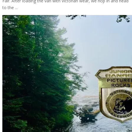
Fair. After loading the van with Victorian wear, we hop in and head
to the ...