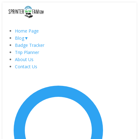
Home Page
Blog
▼
Badge Tracker
Trip Planner
About Us
Contact Us