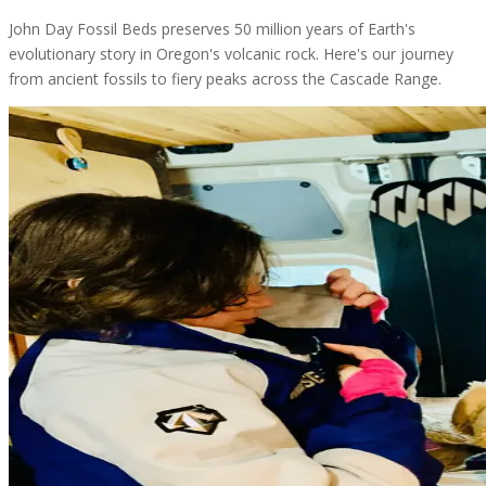
John Day Fossil Beds preserves 50 million years of Earth's
evolutionary story in Oregon's volcanic rock. Here's our journey
from ancient fossils to fiery peaks across the Cascade Range.