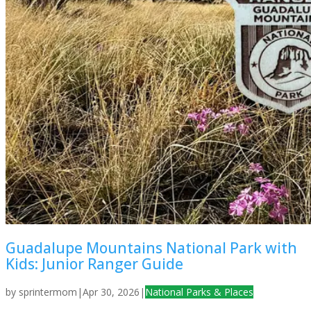
Guadalupe Mountains National Park with
Kids: Junior Ranger Guide
by
sprintermom
|
Apr 30, 2026
|
National Parks & Places