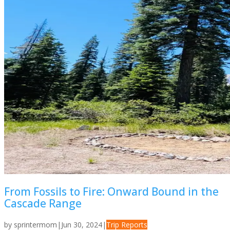
From Fossils to Fire: Onward Bound in the
Cascade Range
by
sprintermom
|
Jun 30, 2024
|
Trip Reports