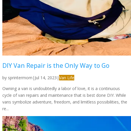
DIY Van Repair is the Only Way to Go
by
sprintermom
|
Jul 14, 2023
|
Van Life
Owning a van is undoubtedly a labor of love, it is a continuous
cycle of van repairs and maintenance that is best done DIY. While
vans symbolize adventure, freedom, and limitless possibilities, the
re...