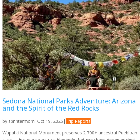
Sedona National Parks Adventure: Arizona
and the Spirit of the Red Rocks
by
sprintermom
|
Oct 19, 2025
|
Trip Reports
Wupatki National Monument preserves 2,700+ ancestral Puebloan
sites — including a natural blowhole that may have drawn ancient