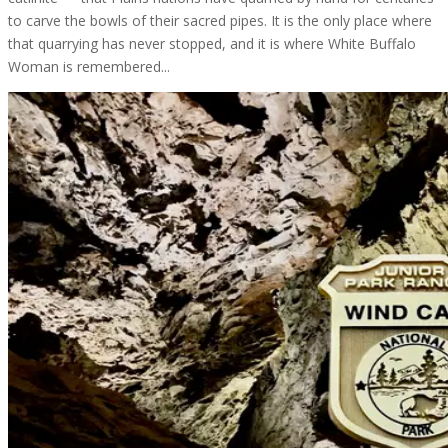
to carve the bowls of their sacred pipes. It is the only place where
that quarrying has never stopped, and it is where White Buffalo
Woman is remembered...