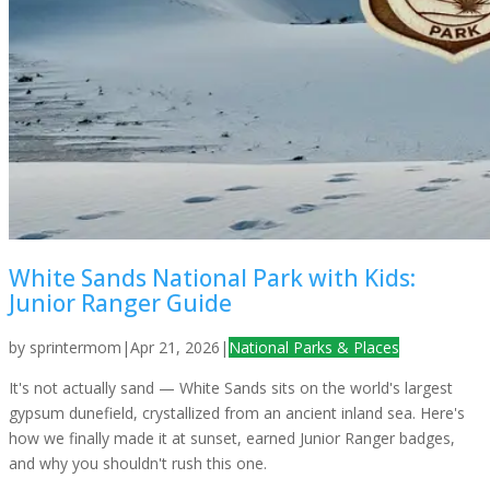
White Sands National Park with Kids:
Junior Ranger Guide
by
sprintermom
|
Apr 21, 2026
|
National Parks & Places
It's not actually sand — White Sands sits on the world's largest
gypsum dunefield, crystallized from an ancient inland sea. Here's
how we finally made it at sunset, earned Junior Ranger badges,
and why you shouldn't rush this one.