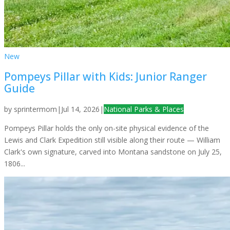
New
Pompeys Pillar with Kids: Junior Ranger
Guide
by
sprintermom
|
Jul 14, 2026
|
National Parks & Places
Pompeys Pillar holds the only on-site physical evidence of the
Lewis and Clark Expedition still visible along their route — William
Clark's own signature, carved into Montana sandstone on July 25,
1806...