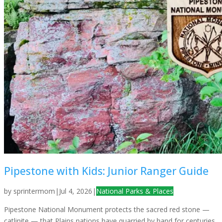
Pipestone with Kids: Junior Ranger Guide
by
sprintermom
|
Jul 4, 2026
|
National Parks & Places
Pipestone National Monument protects the sacred red stone —
catlinite — that Plains nations have quarried by hand for centuries