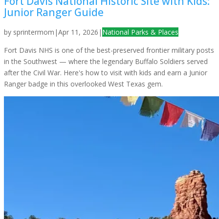
Fort Davis National Historic Site with Kids:
Junior Ranger Guide
by
sprintermom
|
Apr 11, 2026
|
National Parks & Places
Fort Davis NHS is one of the best-preserved frontier military posts
in the Southwest — where the legendary Buffalo Soldiers served
after the Civil War. Here's how to visit with kids and earn a Junior
Ranger badge in this overlooked West Texas gem.