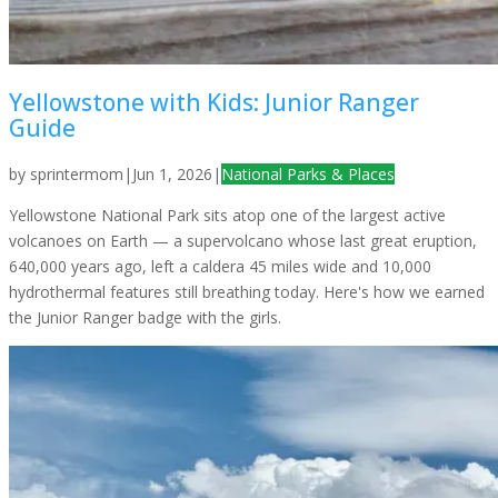
Yellowstone with Kids: Junior Ranger
Guide
by
sprintermom
|
Jun 1, 2026
|
National Parks & Places
Yellowstone National Park sits atop one of the largest active
volcanoes on Earth — a supervolcano whose last great eruption,
640,000 years ago, left a caldera 45 miles wide and 10,000
hydrothermal features still breathing today. Here's how we earned
the Junior Ranger badge with the girls.