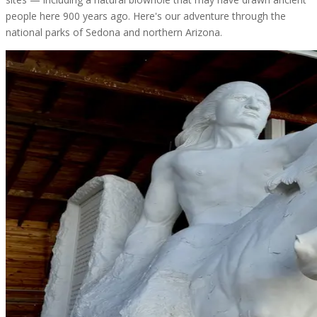
people here 900 years ago. Here's our adventure through the
national parks of Sedona and northern Arizona.