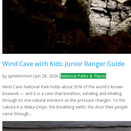
Wind Cave with Kids: Junior Ranger Guide
by
sprintermom
|
Jun 28, 2026
|
National Parks & Places
Wind Cave National Park holds about 95% of the world's known
boxwork — and it is a cave that breathes, exhaling and inhaling
through its one natural entrance as the pressure changes. To the
Lakota it is Maka Oniye, the breathing earth, the door their people
came through...