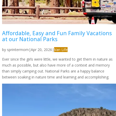
Affordable, Easy and Fun Family Vacations
at our National Parks
by
sprintermom
|
Apr 20, 2026
|
Van Life
Ever since the girls were little, we wanted to get them in nature as
much as possible, but also have more of a context and memory
than simply camping out. National Parks are a happy balance
between soaking in nature time and learning and accomplishing.