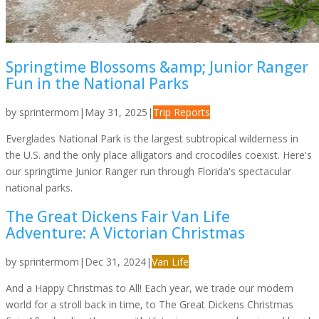
Springtime Blossoms &amp; Junior Ranger
Fun in the National Parks
by
sprintermom
|
May 31, 2025
|
Trip Reports
Everglades National Park is the largest subtropical wilderness in
the U.S. and the only place alligators and crocodiles coexist. Here's
our springtime Junior Ranger run through Florida's spectacular
national parks.
The Great Dickens Fair Van Life
Adventure: A Victorian Christmas
by
sprintermom
|
Dec 31, 2024
|
Van Life
And a Happy Christmas to All! Each year, we trade our modern
world for a stroll back in time, to The Great Dickens Christmas