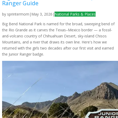
Ranger Guide
by
sprintermom
|
May 3, 2026
|
National Parks & Places
Big Bend National Park is named for the broad, sweeping bend of
the Rio Grande as it carves the Texas–Mexico border — a fossil-
and-volcano country of Chihuahuan Desert, sky-island Chisos
Mountains, and a river that draws its own line. Here's how we
returned with the girls two decades after our first visit and earned
the Junior Ranger badge.