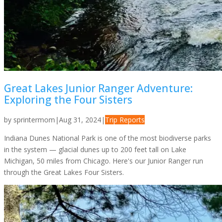
Great Lakes Junior Ranger Adventure:
Exploring the Four Sisters
by
sprintermom
|
Aug 31, 2024
|
Trip Reports
Indiana Dunes National Park is one of the most biodiverse parks
in the system — glacial dunes up to 200 feet tall on Lake
Michigan, 50 miles from Chicago. Here's our Junior Ranger run
through the Great Lakes Four Sisters.