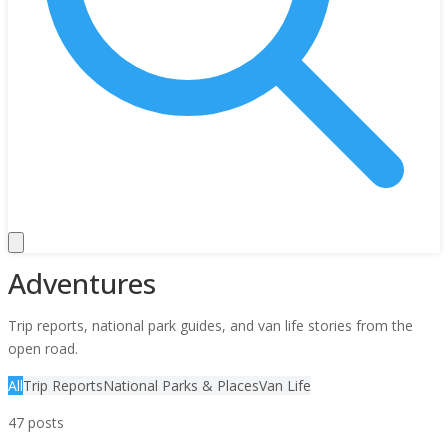
Adventures
Trip reports, national park guides, and van life stories from the
open road.
All
Trip Reports
National Parks & Places
Van Life
47
posts