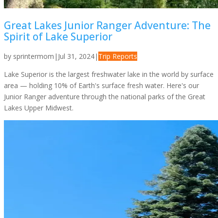
Great Lakes Junior Ranger Adventure: The
Spirit of Lake Superior
by
sprintermom
|
Jul 31, 2024
|
Trip Reports
Lake Superior is the largest freshwater lake in the world by surface
area — holding 10% of Earth's surface fresh water. Here's our
Junior Ranger adventure through the national parks of the Great
Lakes Upper Midwest.