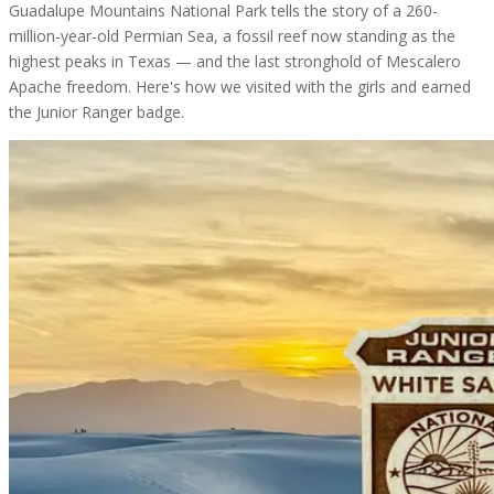
Guadalupe Mountains National Park tells the story of a 260-
million-year-old Permian Sea, a fossil reef now standing as the
highest peaks in Texas — and the last stronghold of Mescalero
Apache freedom. Here's how we visited with the girls and earned
the Junior Ranger badge.