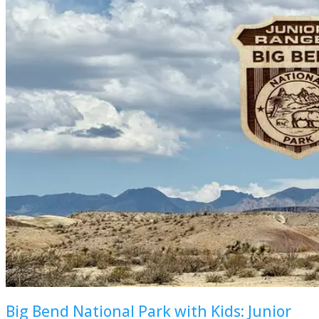
Big Bend National Park with Kids: Junior